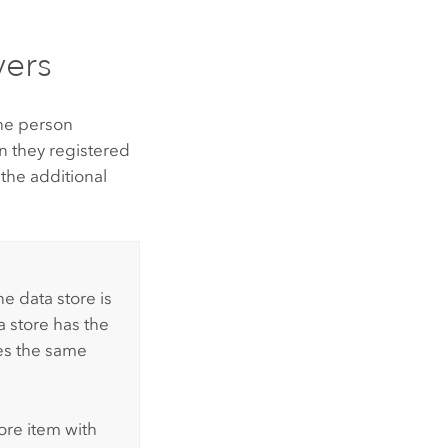
vers
the person
n they registered
 the additional
he data store is
a store has the
es the same
tore item with