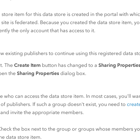
 store item for this data store is created in the portal with whi
r
site is federated. Because you created the data store item, y
rently the only account that has access to it.
ow existing publishers to continue using this registered data s
it. The
Create Item
button has changed to a
Sharing Propertie
open the
Sharing Properties
dialog box.
 who can access the data store item. In most cases, you'll wan
of publishers. If such a group doesn't exist, you need to
creat
 and invite the appropriate members.
heck the box next to the group or groups whose members yo
he data store item.