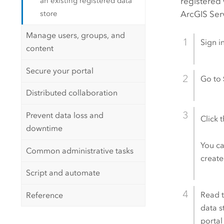
an existing registered data
registered 
store
ArcGIS Ser
Manage users, groups, and
Sign i
content
Secure your portal
Go to
Distributed collaboration
Prevent data loss and
Click 
downtime
You ca
Common administrative tasks
creat
Script and automate
Read t
Reference
data s
portal