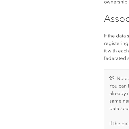
ownership o
Assoc
If the data
registering
it with eac
federated s
Note
You can b
already 
same nam
data sou
If the da