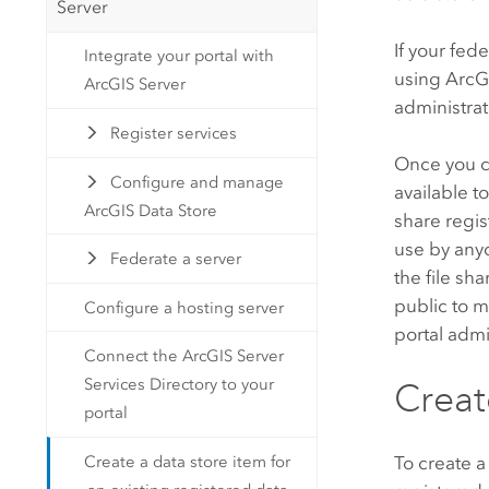
Server
If your fed
Integrate your portal with
using
ArcG
ArcGIS Server
administrat
Register services
Once you cr
Configure and manage
available t
ArcGIS Data Store
share regi
use by anyo
Federate a server
the file sh
public to m
Configure a hosting server
portal admi
Connect the ArcGIS Server
Services Directory to your
Creat
portal
Create a data store item for
To create a