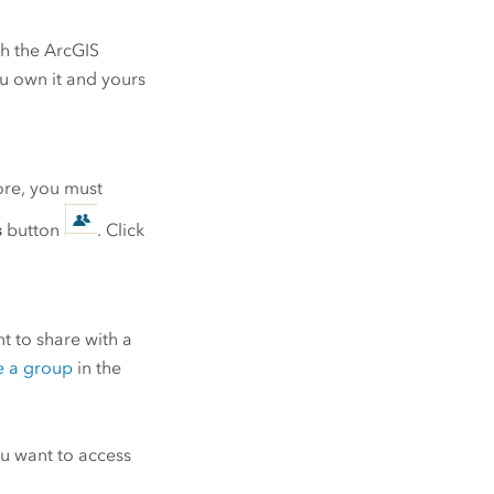
ch the
ArcGIS
ou own it and yours
tore, you must
s
button
. Click
t to share with a
e a group
in the
u want to access