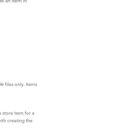
te an item in
de
files only. Items
 store item for a
ith creating the