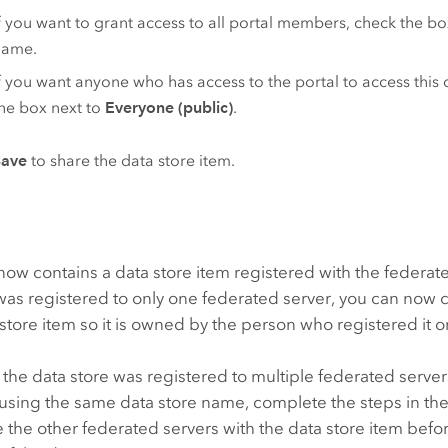
f you want to grant access to all portal members, check the bo
name.
f you want anyone who has access to the portal to access this 
he box next to
Everyone (public)
.
Save
to share the data store item.
now contains a data store item registered with the federated
 was registered to only one federated server, you can no
 store item so it is owned by the person who registered it or
 the data store was registered to multiple federated server
using the same data store name, complete the steps in the
e the other federated servers with the data store item bef