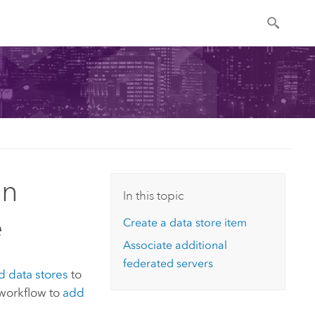
an
In this topic
e
Create a data store item
Associate additional
federated servers
 data stores
to
 workflow to
add