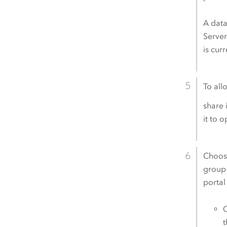
A data
Serve
is cur
To all
share 
it to 
Choose
group 
portal
C
t