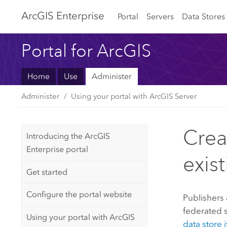
Arc
GIS Enterprise
Portal
Servers
Data Stores
Portal for ArcGIS
Home
Use
Administer
Administer
Using your portal with ArcGIS Server
Crea
Introducing the ArcGIS
Enterprise portal
exis
Get started
Configure the portal website
Publishers 
federated 
Using your portal with ArcGIS
data store 