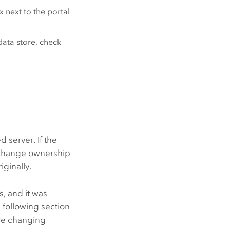
x next to the portal
data store, check
 server. If the
w change ownership
iginally.
s, and it was
 following section
ore changing