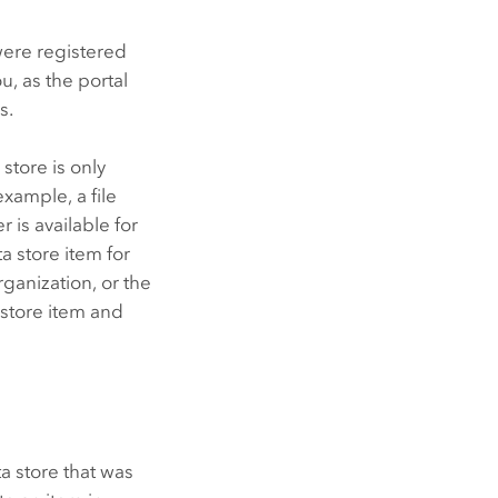
 were registered
ou, as the portal
s.
store is only
example, a file
er
is available for
a store item for
rganization, or the
 store item and
ta store that was