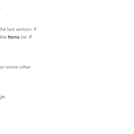
.
he last section. If
 the
Items
list. If
r or some other
ge.