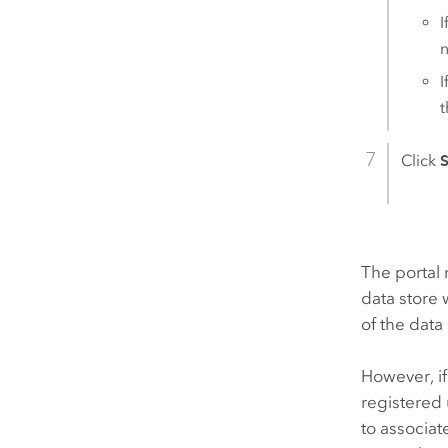
I
I
t
Click
The portal 
data store
of the data
However, if
registered 
to associat