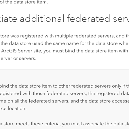
f the data store item.
iate additional federated ser
 store was registered with multiple federated servers, and 
 the data store used the same name for the data store whe
h
ArcGIS Server
site, you must bind the data store item with
erver or servers.
:
ind the data store item to other federated servers only if t
registered with those federated servers, the registered dat
e on all the federated servers, and the data store access
rce location.
ta store meets these criteria, you must associate the data s