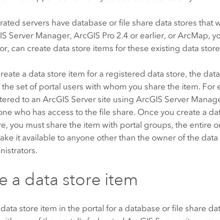
erated servers have database or file share data stores that
IS Server Manager
,
ArcGIS Pro
2.4 or earlier, or
ArcMap
, y
or, can create data store items for these existing data store
eate a data store item for a registered data store, the data 
o the set of portal users with whom you share the item. For 
stered to an
ArcGIS Server
site using
ArcGIS Server Manag
ne who has access to the file share. Once you create a dat
are, you must share the item with portal groups, the entire o
ake it available to anyone other than the owner of the data
nistrators.
e a data store item
 data store item in the portal for a database or file share da