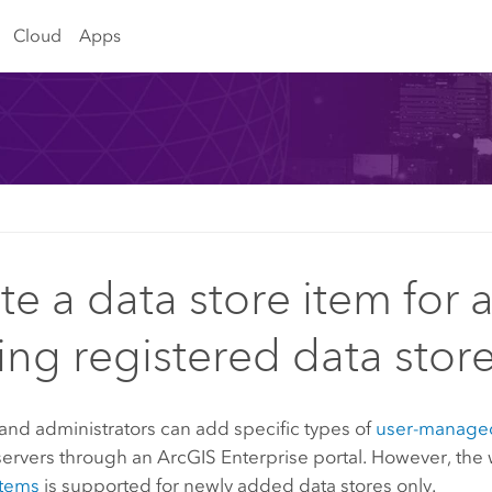
Cloud
Apps
te a data store item for 
ting registered data stor
and administrators can add specific types of
user-managed
servers through an
ArcGIS Enterprise
portal. However, the
items
is supported for newly added data stores only.