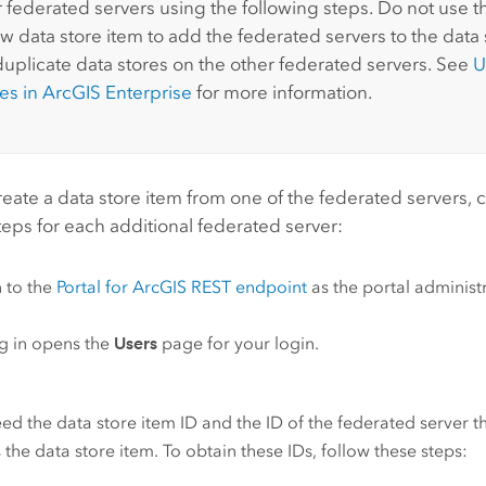
r federated servers using the following steps. Do not use 
w data store item to add the federated servers to the data s
duplicate data stores on the other federated servers. See
U
res in
ArcGIS Enterprise
for more information.
reate a data store item from one of the federated servers,
teps for each additional federated server:
n to the
Portal for ArcGIS
REST endpoint
as the portal administ
g in opens the
Users
page for your login.
ed the data store item ID and the ID of the federated server t
 the data store item. To obtain these IDs, follow these steps: