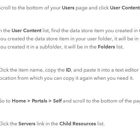
Scroll to the bottom of your
Users
page and click
User Content
In the
User Content
list, find the data store item you created in t
ou created the data store item in your user folder, it will be in
ou created it in a subfolder, it will be in the
Folders
list.
Click the item name, copy the
ID
, and paste it into a text edito
location from which you can copy it again when you need it.
Go to
Home
>
Portals
>
Self
and scroll to the bottom of the pa
Click the
Servers
link in the
Child Resources
list.