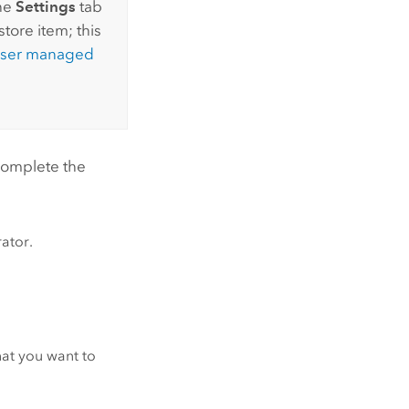
the
Settings
tab
tore item; this
ser managed
 complete the
rator.
hat you want to