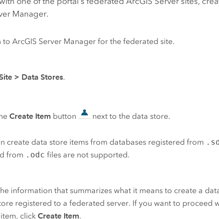
with one of the portal's federated
ArcGIS Server
sites, crea
ver Manager
.
n to
ArcGIS Server Manager
for the federated site.
Site
>
Data Stores
.
the
Create Item
button
next to the data store.
n create data store items from databases registered from
.s
ed from
.odc
files are not supported.
he information that summarizes what it means to create a data
tore registered to a federated server. If you want to proceed w
 item, click
Create Item
.