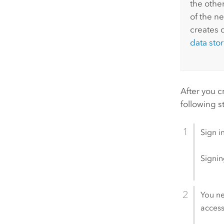
the othe
of the ne
creates 
data sto
After you c
following s
Sign i
Signin
You ne
access