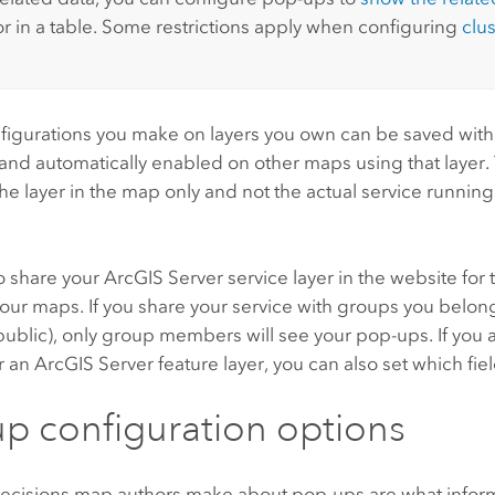
r in a table. Some restrictions apply when configuring
clu
figurations you make on layers you own can be saved with
and automatically enabled on other maps using that layer.
the layer in the map only and not the actual service runnin
o share your
ArcGIS Server
service layer in the website for
our maps. If you share your service with groups you belong
ublic), only group members will see your pop-ups. If you 
r an
ArcGIS Server
feature layer, you can also set which fie
p configuration options
ecisions map authors make about pop-ups are what inform