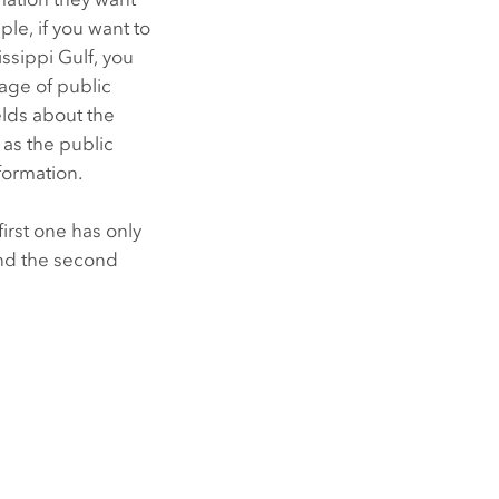
le, if you want to
ssippi Gulf, you
age of public
elds about the
 as the public
formation.
irst one has only
and the second