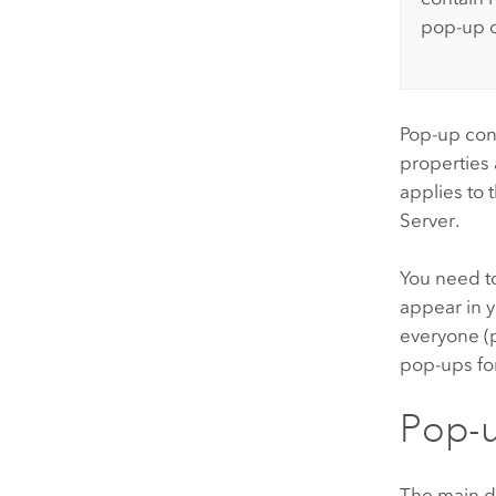
pop-up o
Pop-up con
properties 
applies to 
Server
.
You need t
appear in y
everyone (p
pop-ups fo
Pop-u
The main d