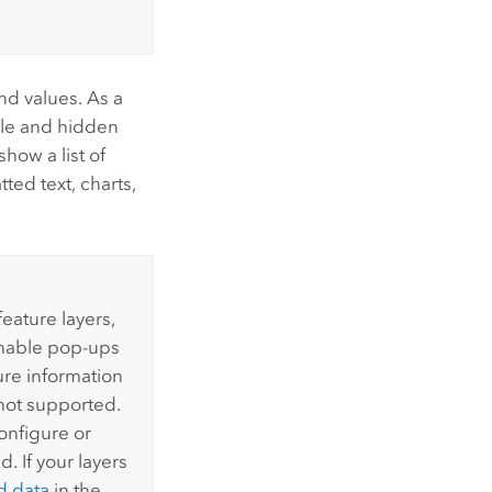
and values. As a
ble and hidden
how a list of
ted text, charts,
feature layers,
enable pop-ups
ure information
 not supported.
onfigure or
. If your layers
d data
in the