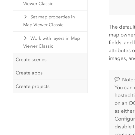
Viewer Classic
Set map properties in
Map Viewer Classic
The default
map owner, 
Work with layers in Map
fields, and
Viewer Classic
attributes 
images, an
Create scenes
Create apps
Note
Create projects
You can 
hosted ti
on an OG
as eithe
Configur
disable t
contain 