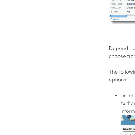
Depending o
choose from
The followi
options:
List of
Author
inform