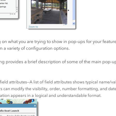
n what you are trying to show in pop-ups for your feature
 a variety of configuration options.
ng provides a brief description of some of the main pop-u
 field attributes—A list of field attributes shows typical name/val
s can modify the visibility, order, number formatting, and dat
ation appears in a logical and understandable format.