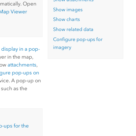
matically.
Open
Show images
Map Viewer
Show charts
Show related data
Configure pop-ups for
imagery
o
display in a pop-
ayer in the map,
show
attachments
,
igure pop-ups on
vice. A pop-up on
, such as the
-ups for the