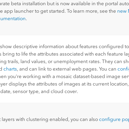
rate beta installation but is now available in the portal auto
he app launcher to get started. To learn more, see the
new
cumentation
.
show descriptive information about features configured t
s bring to life the attributes associated with each feature l
ing trails, land values, or unemployment rates. They can 
nd
charts
, and can link to external web pages. You can
conf
en you're working with a mosaic dataset-based image ser
yer displays the attributes of images at its current location
 date, sensor type, and cloud cover.
t layers with clustering enabled, you can also
configure pop