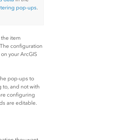
stering pop-ups
.
 the item
 The configuration
g on your
ArcGIS
 the pop-ups to
 to, and not with
are configuring
lds are editable.
ation they want