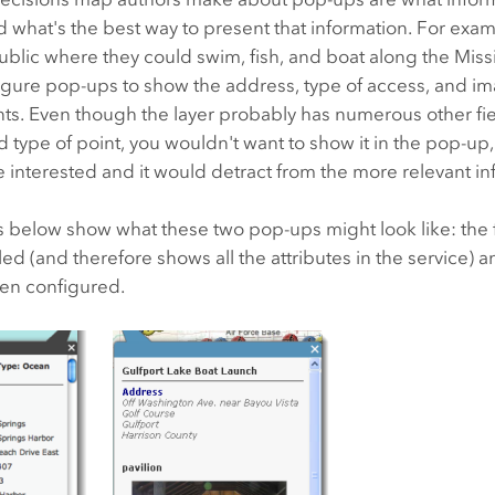
 what's the best way to present that information. For examp
blic where they could swim, fish, and boat along the Missi
igure pop-ups to show the address, type of access, and im
ts. Even though the layer probably has numerous other fi
d type of point, you wouldn't want to show it in the pop-up,
 interested and it would detract from the more relevant in
below show what these two pop-ups might look like: the f
d (and therefore shows all the attributes in the service) 
en configured.