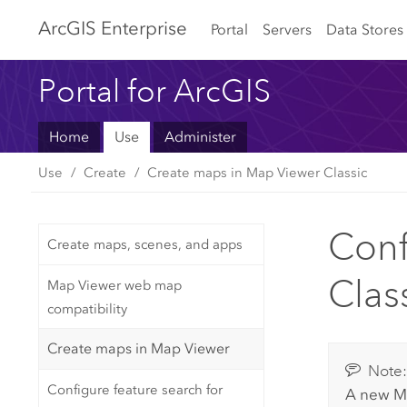
Arc
GIS Enterprise
Portal
Servers
Data Stores
Portal for ArcGIS
Home
Use
Administer
Use
Create
Create maps in Map Viewer Classic
Conf
Create maps, scenes, and apps
Clas
Map Viewer web map
compatibility
Create maps in Map Viewer
Note
Configure feature search for
A new
M