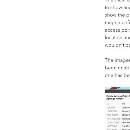
to show and
show the pu
might conf
access poin
location an
wouldn't be
The images 
been enable
one has be