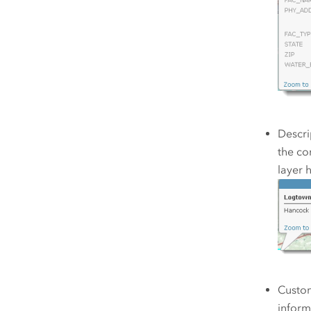
Descri
the co
layer 
Custom
inform