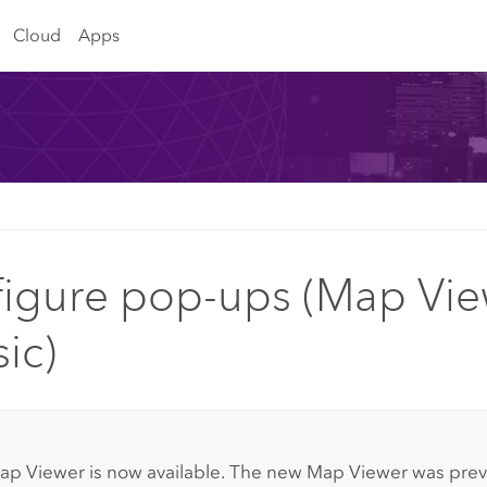
Cloud
Apps
igure pop-ups (Map Vie
sic)
:
ap Viewer
is now available. The new
Map Viewer
was previ