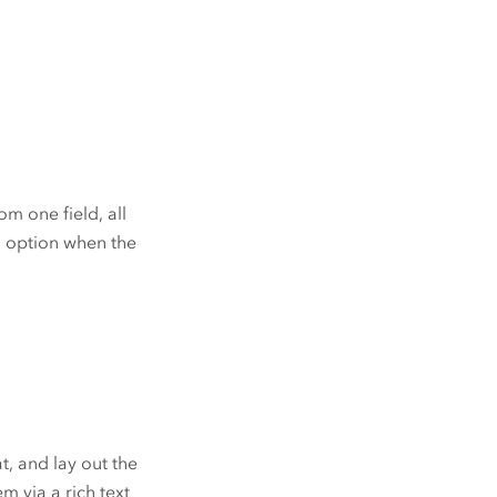
m one field, all
ul option when the
t, and lay out the
m via a rich text