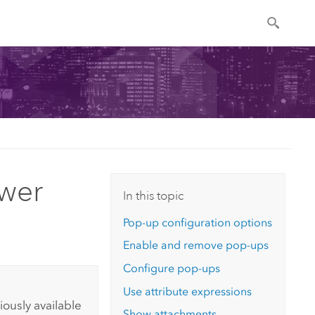
wer
In this topic
Pop-up configuration options
Enable and remove pop-ups
Configure pop-ups
Use attribute expressions
ously available
Show attachments