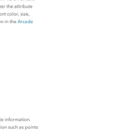
er the attribute
nt color, size,
en in the
Arcade
te information.
tion such as points