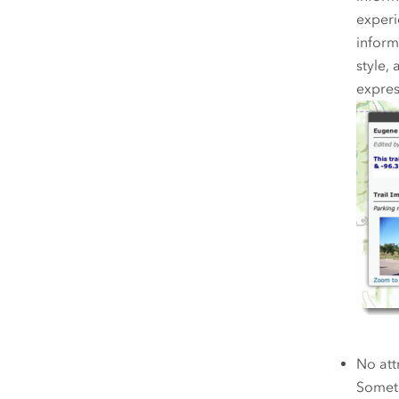
experi
informa
style,
expres
No att
Someti