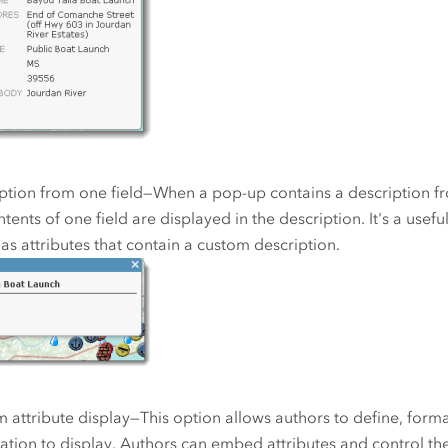
ption from one field—When a pop-up contains a description fro
ntents of one field are displayed in the description. It's a usef
has attributes that contain a custom description.
 attribute display—This option allows authors to define, forma
ation to display. Authors can embed attributes and control the