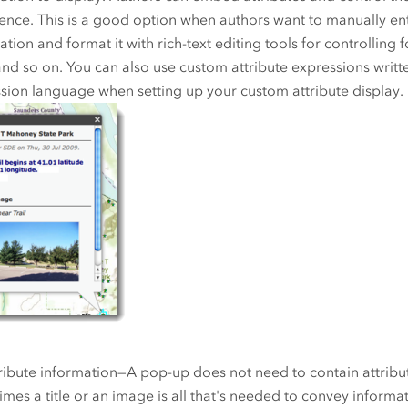
ence. This is a good option when authors want to manually ent
tion and format it with rich-text editing tools for controlling fo
 and so on. You can also use custom attribute expressions writt
sion language when setting up your custom attribute display.
ribute information—A pop-up does not need to contain attribu
mes a title or an image is all that's needed to convey informa