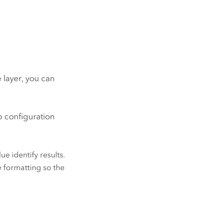
 layer, you can
p configuration
ue identify results.
e formatting so the