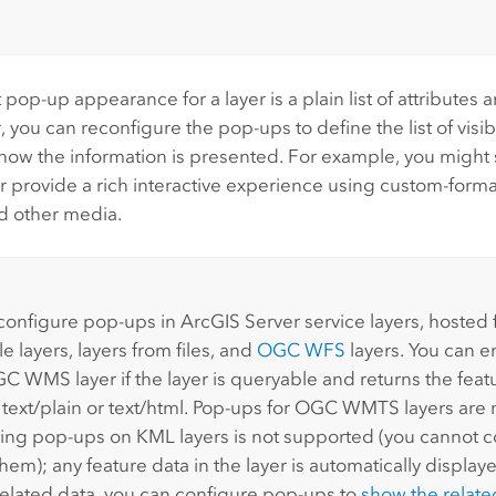
 pop-up appearance for a layer is a plain list of attributes 
you can reconfigure the pop-ups to define the list of visi
 how the information is presented. For example, you might s
or provide a rich interactive experience using custom-format
d other media.
:
configure pop-ups in
ArcGIS Server
service layers, hosted 
le layers, layers from files, and
OGC WFS
layers. You can 
C WMS layer if the layer is queryable and returns the feat
r text/plain or text/html. Pop-ups for OGC WMTS layers are
ing pop-ups on KML layers is not supported (you cannot c
hem); any feature data in the layer is automatically displayed
related data, you can configure pop-ups to
show the relate