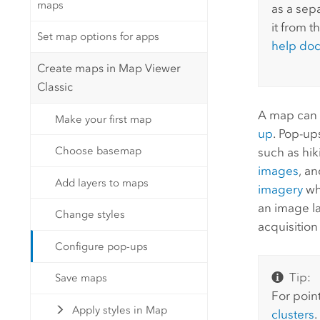
maps
as a sepa
it from t
Set map options for apps
help do
Create maps in Map Viewer
Classic
A map can 
Make your first map
up
. Pop-up
Choose basemap
such as hik
images
, a
Add layers to maps
imagery
wh
an image la
Change styles
acquisition
Configure pop-ups
Tip:
Save maps
For poin
Apply styles in Map
clusters
.