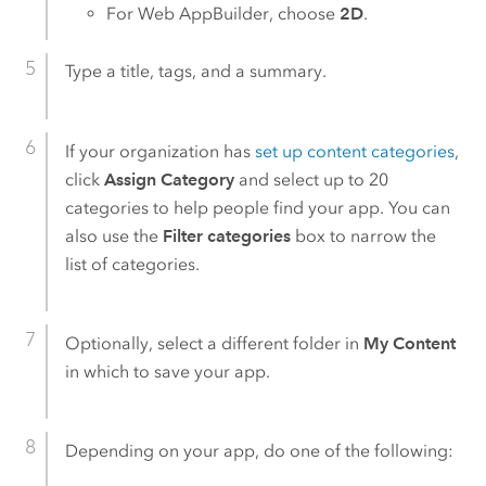
For
Web AppBuilder
, choose
2D
.
Type a title, tags, and a summary.
If your organization has
set up content categories
,
click
Assign Category
and select up to 20
categories to help people find your app. You can
also use the
Filter categories
box to narrow the
list of categories.
Optionally, select a different folder in
My Content
in which to save your app.
Depending on your app, do one of the following: