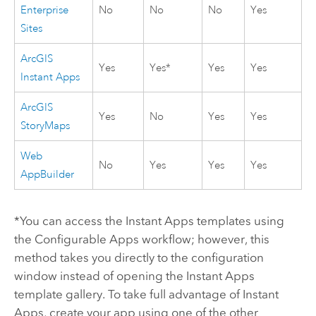
Enterprise
No
No
No
Yes
Sites
ArcGIS
Yes
Yes*
Yes
Yes
Instant Apps
ArcGIS
Yes
No
Yes
Yes
StoryMaps
Web
No
Yes
Yes
Yes
AppBuilder
*You can access the
Instant Apps
templates using
the
Configurable Apps
workflow; however, this
method takes you directly to the configuration
window instead of opening the
Instant Apps
template gallery. To take full advantage of
Instant
Apps
, create your app using one of the other