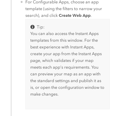
For
Configurable Apps
, choose an app
template (using the filters to narrow your
search), and click
Create Web App
.
Tip:
You can also access the
Instant Apps
templates from this window. For the
best experience with
Instant Apps
,
create your app from the
Instant Apps
page, which validates if your map
meets each app’s requirements. You
can preview your map as an app with
the standard settings and publish it as
is, or open the configuration window to
make changes.