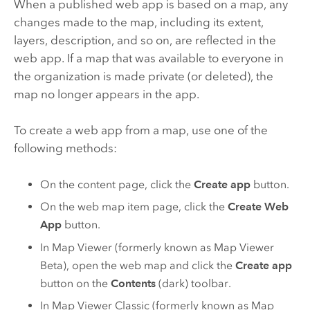
When a published web app is based on a map, any
changes made to the map, including its extent,
layers, description, and so on, are reflected in the
web app. If a map that was available to everyone in
the organization is made private (or deleted), the
map no longer appears in the app.
To create a web app from a map, use one of the
following methods:
On the content page, click the
Create app
button.
On the web map item page, click the
Create Web
App
button.
In
Map Viewer
(formerly known as
Map Viewer
Beta
), open the web map and click the
Create app
button on the
Contents
(dark) toolbar.
In
Map Viewer Classic
(formerly known as
Map