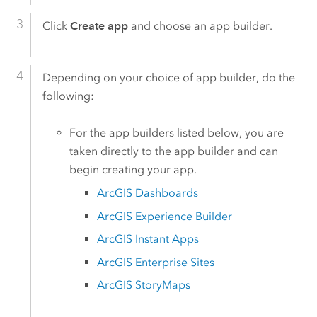
Click
Create app
and choose an app builder.
Depending on your choice of app builder, do the
following:
For the app builders listed below, you are
taken directly to the app builder and can
begin creating your app.
ArcGIS Dashboards
ArcGIS Experience Builder
ArcGIS Instant Apps
ArcGIS Enterprise Sites
ArcGIS StoryMaps