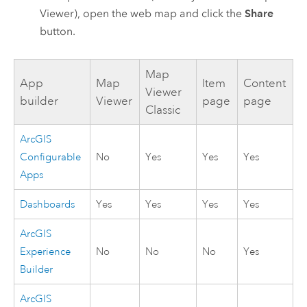
Viewer
), open the web map and click the
Share
button.
Map
App
Map
Item
Content
Viewer
builder
Viewer
page
page
Classic
ArcGIS
Configurable
No
Yes
Yes
Yes
Apps
Dashboards
Yes
Yes
Yes
Yes
ArcGIS
Experience
No
No
No
Yes
Builder
ArcGIS