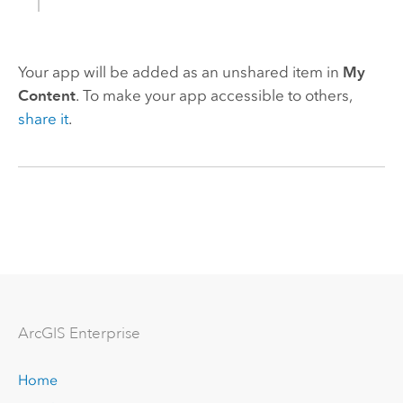
Your app will be added as an unshared item in
My
Content
. To make your app accessible to others,
share it
.
Arc
GIS Enterprise
Home