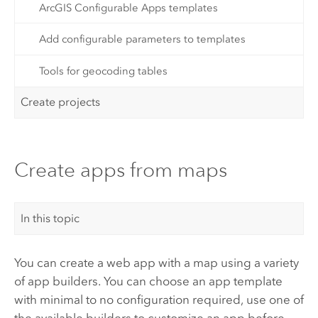
ArcGIS Configurable Apps templates
Add configurable parameters to templates
Tools for geocoding tables
Create projects
Create apps from maps
In this topic
You can create a web app with a map using a variety
of app builders. You can choose an app template
with minimal to no configuration required, use one of