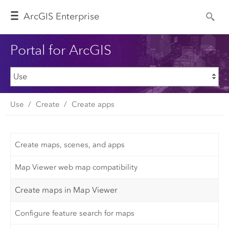
Arc
GIS Enterprise
Portal for ArcGIS
Use
Create
Create apps
Create maps, scenes, and apps
Map Viewer web map compatibility
Create maps in Map Viewer
Configure feature search for maps