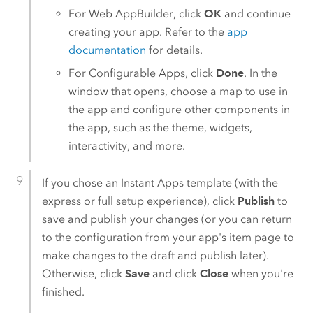
For
Web AppBuilder
, click
OK
and continue
creating your app. Refer to the
app
documentation
for details.
For
Configurable Apps
, click
Done
. In the
window that opens, choose a map to use in
the app and configure other components in
the app, such as the theme, widgets,
interactivity, and more.
If you chose an
Instant Apps
template (with the
express or full setup experience), click
Publish
to
save and publish your changes (or you can return
to the configuration from your app's item page to
make changes to the draft and publish later).
Otherwise, click
Save
and click
Close
when you're
finished.