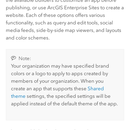
the available builders to customize an app before
publishing, or use
ArcGIS Enterprise
Sites to create a
website. Each of these options offers various
functionality, such as query and edit tools, social
media feeds, side-by-side map viewers, and layouts
and color schemes.
Note:
Your organization may have specified brand
colors or a logo to apply to apps created by
members of your organization. When you
create an app that supports these
Shared
theme
settings, the specified settings will be
applied instead of the default theme of the app.