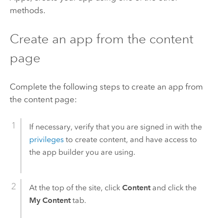
methods.
Create an app from the content
page
Complete the following steps to create an app from
the content page:
If necessary, verify that you are signed in with the
privileges
to create content, and have access to
the app builder you are using.
At the top of the site, click
Content
and click the
My Content
tab.