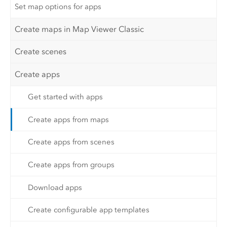
Set map options for apps
Create maps in Map Viewer Classic
Create scenes
Create apps
Get started with apps
Create apps from maps
Create apps from scenes
Create apps from groups
Download apps
Create configurable app templates