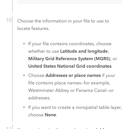
Choose the information in your file to use to
locate features.
If your file contains coordinates, choose
whether to use
Latitude and longitude
,
Military Grid Reference System (MGRS)
, or
United States National Grid coordinates
.
Choose
Addresses or place names
if your
file contains place names—for example,
Westminster Abbey or Panama Canal—or
addresses.
If you want to create a nonspatial table layer,
choose
None
.