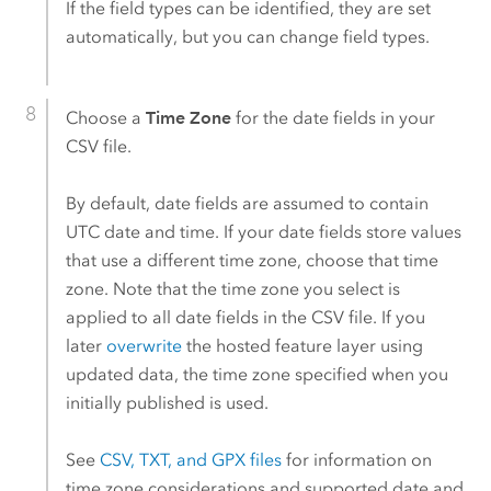
If the field types can be identified, they are set
automatically, but you can change field types.
Choose a
Time Zone
for the date fields in your
CSV file.
By default, date fields are assumed to contain
UTC date and time. If your date fields store values
that use a different time zone, choose that time
zone. Note that the time zone you select is
applied to all date fields in the CSV file. If you
later
overwrite
the hosted feature layer using
updated data, the time zone specified when you
initially published is used.
See
CSV, TXT, and GPX files
for information on
time zone considerations and supported date and