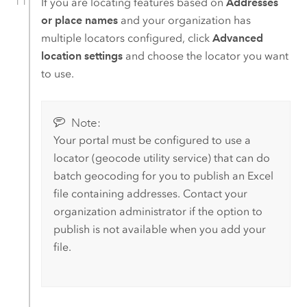
If you are locating features based on
Addresses
or place names
and your organization has
multiple locators configured, click
Advanced
location settings
and choose the locator you want
to use.
Note:
Your portal must be configured to use a
locator (geocode utility service) that can do
batch geocoding for you to publish an
Excel
file containing addresses. Contact your
organization administrator if the option to
publish is not available when you add your
file.