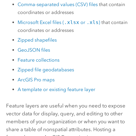
Comma-separated values (CSV) files
that contain
coordinates or addresses
Microsoft Excel
files (
.xlsx
or
.xls
)
that contain
coordinates or addresses
Zipped shapefiles
GeoJSON files
Feature collections
Zipped file geodatabases
ArcGIS Pro
maps
A template or existing feature layer
Feature layers are useful when you need to expose
vector data for display, query, and editing to other
members of your organization or when you want to
share a table of nonspatial attributes. Hosting a