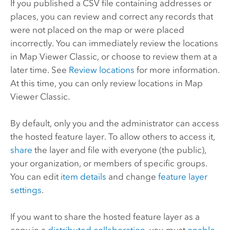
If you published a CSV file containing addresses or
places, you can review and correct any records that
were not placed on the map or were placed
incorrectly. You can immediately review the locations
in
Map Viewer Classic
, or choose to review them at a
later time. See
Review locations
for more information.
At this time, you can only review locations in
Map
Viewer Classic
.
By default, only you and the administrator can access
the hosted feature layer. To allow others to access it,
share
the layer and file with everyone (the public),
your organization, or members of specific groups.
You can edit
item details
and change
feature layer
settings
.
If you want to share the hosted feature layer as a