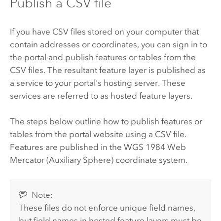
Publish a CSV file
If you have CSV files stored on your computer that
contain addresses or coordinates, you can sign in to
the portal and publish features or tables from the
CSV files. The resultant feature layer is published as
a service to your portal's hosting server. These
services are referred to as hosted feature layers.
The steps below outline how to publish features or
tables from the portal website using a CSV file.
Features are published in the WGS 1984 Web
Mercator (Auxiliary Sphere) coordinate system.
Note:
These files do not enforce unique field names,
but field names in hosted feature layers must be