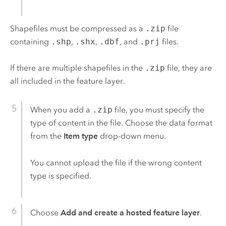
Shapefiles must be compressed as a
.zip
file
containing
.shp
,
.shx
,
.dbf
, and
.prj
files.
If there are multiple shapefiles in the
.zip
file, they are
all included in the feature layer.
When you add a
.zip
file, you must specify the
type of content in the file. Choose the data format
from the
Item type
drop-down menu.
You cannot upload the file if the wrong content
type is specified.
Choose
Add and create a hosted feature layer
.