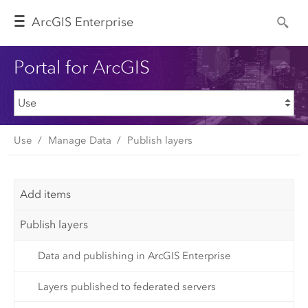
Arc
GIS Enterprise
Portal for ArcGIS
Use
Manage Data
Publish layers
Add items
Publish layers
Data and publishing in ArcGIS Enterprise
Layers published to federated servers