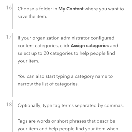
Choose a folder in
My Content
where you want to
save the item.
If your organization administrator configured
content categories, click
Assign categories
and
select up to 20 categories to help people find
your item.
You can also start typing a category name to
narrow the list of categories.
Optionally, type tag terms separated by commas.
Tags are words or short phrases that describe
your item and help people find your item when