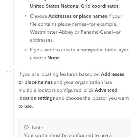
United States National Grid coordinates
.
Choose
Addresses or place names
if your
file contains place-names—for example,
Westminster Abbey or Panama Canal—or
addresses.
If you want to create a nonspatial table layer,
choose
None
.
If you are locating features based on
Addresses
or place names
and your organization has
multiple locators configured, click
Advanced
location settings
and choose the locator you want
to use.
Note:
Your portal must be configured to use a