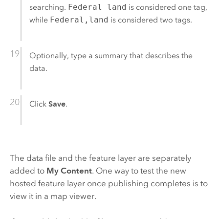
searching.
Federal land
is considered one tag,
while
Federal,land
is considered two tags.
Optionally, type a summary that describes the
data.
Click
Save
.
The data file and the feature layer are separately
added to
My Content
. One way to test the new
hosted feature layer once publishing completes is to
view it in a map viewer.