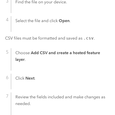
Find the file on your device.
Select the file and click
Open
.
CSV files must be formatted and saved as
.csv
.
Choose
Add CSV and create a hosted feature
layer
.
Click
Next
.
Review the fields included and make changes as
needed.