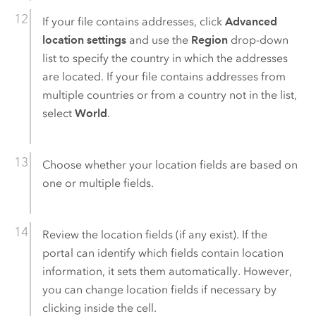
If your file contains addresses, click
Advanced
location settings
and use the
Region
drop-down
list to specify the country in which the addresses
are located. If your file contains addresses from
multiple countries or from a country not in the list,
select
World
.
Choose whether your location fields are based on
one or multiple fields.
Review the location fields (if any exist). If the
portal can identify which fields contain location
information, it sets them automatically. However,
you can change location fields if necessary by
clicking inside the cell.