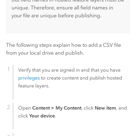
unique. Therefore, ensure all field names in
your file are unique before publishing.
The following steps explain how to add a CSV file
from your local drive and publish.
Verify that you are signed in and that you have
privileges
to create content and publish hosted
feature layers.
Open
Content
>
My Content
, click
New item
, and
click
Your device
.