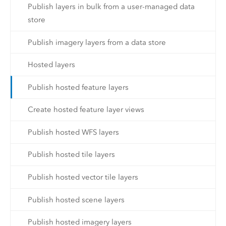
Publish layers in bulk from a user-managed data
store
Publish imagery layers from a data store
Hosted layers
Publish hosted feature layers
Create hosted feature layer views
Publish hosted WFS layers
Publish hosted tile layers
Publish hosted vector tile layers
Publish hosted scene layers
Publish hosted imagery layers