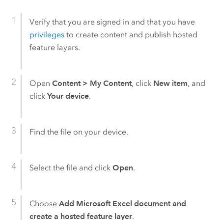
Verify that you are signed in and that you have
privileges
to create content and publish hosted
feature layers.
Open
Content
>
My Content
, click
New item
, and
click
Your device
.
Find the file on your device.
Select the file and click
Open
.
Choose
Add Microsoft Excel document and
create a hosted feature layer
.