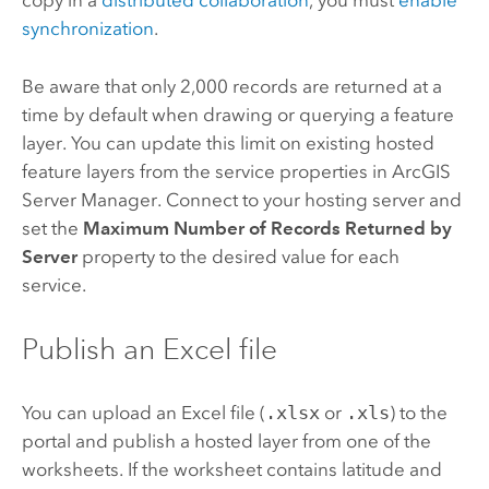
copy in a
distributed collaboration
, you must
enable
synchronization
.
Be aware that only 2,000 records are returned at a
time by default when drawing or querying a feature
layer. You can update this limit on existing hosted
feature layers from the service properties in
ArcGIS
Server Manager
. Connect to your hosting server and
set the
Maximum Number of Records Returned by
Server
property to the desired value for each
service.
Publish an
Excel
file
You can upload an
Excel
file (
.xlsx
or
.xls
) to the
portal and publish a hosted layer from one of the
worksheets. If the worksheet contains latitude and