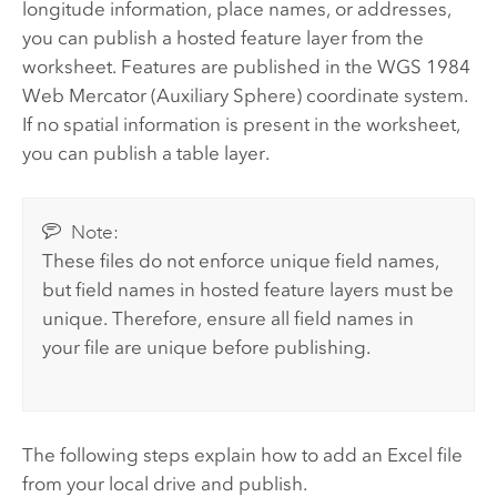
longitude information, place names, or addresses,
you can publish a hosted feature layer from the
worksheet.
Features are published in the WGS 1984
Web Mercator (Auxiliary Sphere) coordinate system.
If no spatial information is present in the worksheet,
you can publish a table layer.
Note:
These files do not enforce unique field names,
but field names in hosted feature layers must be
unique. Therefore, ensure all field names in
your file are unique before publishing.
The following steps explain how to add an
Excel
file
from your local drive and publish.