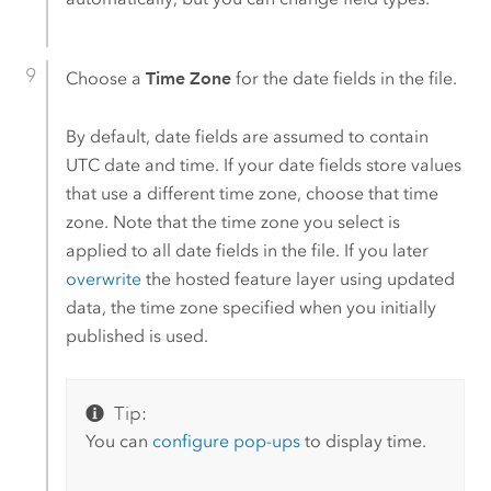
Choose a
Time Zone
for the date fields in the file.
By default, date fields are assumed to contain
UTC date and time. If your date fields store values
that use a different time zone, choose that time
zone. Note that the time zone you select is
applied to all date fields in the file. If you later
overwrite
the hosted feature layer using updated
data, the time zone specified when you initially
published is used.
Tip:
You can
configure pop-ups
to display time.