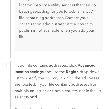
locator (geocode utility service) that can do
batch geocoding for you to publish a CSV
file containing addresses. Contact your
organization administrator if the option to
publish is not available when you add your
file.
If your file contains addresses, click
Advanced
location settings
and use the
Region
drop-down
list to specify the country in which the addresses
are located. If your file contains addresses from
multiple countries or from a country not in the list,
select
World
.