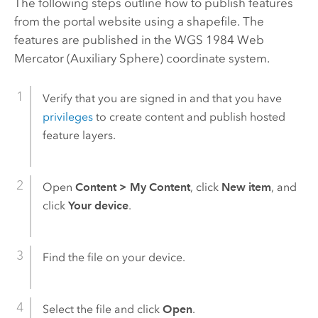
The following steps outline how to publish features
from the portal website using a shapefile. The
features are published in the WGS 1984 Web
Mercator (Auxiliary Sphere) coordinate system.
Verify that you are signed in and that you have
privileges
to create content and publish hosted
feature layers.
Open
Content
>
My Content
, click
New item
, and
click
Your device
.
Find the file on your device.
Select the file and click
Open
.