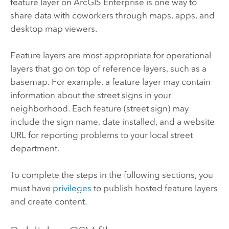
feature layer on
ArcGIS Enterprise
is one way to
share data with coworkers through maps, apps, and
desktop map viewers.
Feature layers are most appropriate for operational
layers that go on top of reference layers, such as a
basemap. For example, a feature layer may contain
information about the street signs in your
neighborhood. Each feature (street sign) may
include the sign name, date installed, and a website
URL for reporting problems to your local street
department.
To complete the steps in the following sections, you
must have
privileges
to publish hosted feature layers
and create content.