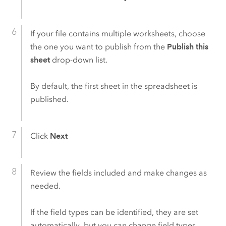
If your file contains multiple worksheets, choose
the one you want to publish from the
Publish this
sheet
drop-down list.
By default, the first sheet in the spreadsheet is
published.
Click
Next
Review the fields included and make changes as
needed.
If the field types can be identified, they are set
automatically, but you can change field types.