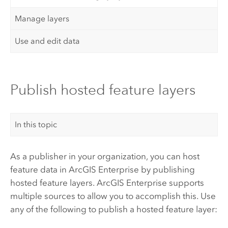
Manage layers
Use and edit data
Publish hosted feature layers
In this topic
As a publisher in your organization, you can host
feature data in
ArcGIS Enterprise
by publishing
hosted feature layers.
ArcGIS Enterprise
supports
multiple sources to allow you to accomplish this. Use
any of the following to publish a hosted feature layer: