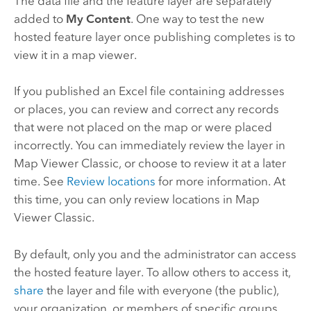
The data file and the feature layer are separately
added to
My Content
. One way to test the new
hosted feature layer once publishing completes is to
view it in a map viewer.
If you published an
Excel
file containing addresses
or places, you can review and correct any records
that were not placed on the map or were placed
incorrectly. You can immediately review the layer in
Map Viewer Classic
, or choose to review it at a later
time. See
Review locations
for more information. At
this time, you can only review locations in
Map
Viewer Classic
.
By default, only you and the administrator can access
the hosted feature layer. To allow others to access it,
share
the layer and file with everyone (the public),
your organization, or members of specific groups.