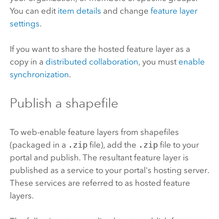
You can edit
item details
and change
feature layer
settings
.
If you want to share the hosted feature layer as a
copy in a
distributed collaboration
, you must
enable
synchronization
.
Publish a shapefile
To web-enable feature layers from shapefiles
(packaged in a
.zip
file), add the
.zip
file to your
portal and publish. The resultant feature layer is
published as a service to your portal's hosting server.
These services are referred to as hosted feature
layers.