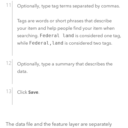
Optionally, type tag terms separated by commas.
Tags are words or short phrases that describe
your item and help people find your item when
searching.
Federal land
is considered one tag,
while
Federal,land
is considered two tags.
Optionally, type a summary that describes the
data.
Click
Save
.
The data file and the feature layer are separately