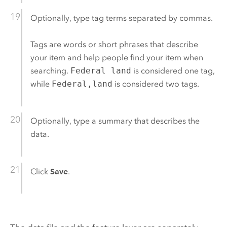
Optionally, type tag terms separated by commas.
Tags are words or short phrases that describe
your item and help people find your item when
searching.
Federal land
is considered one tag,
while
Federal,land
is considered two tags.
Optionally, type a summary that describes the
data.
Click
Save
.