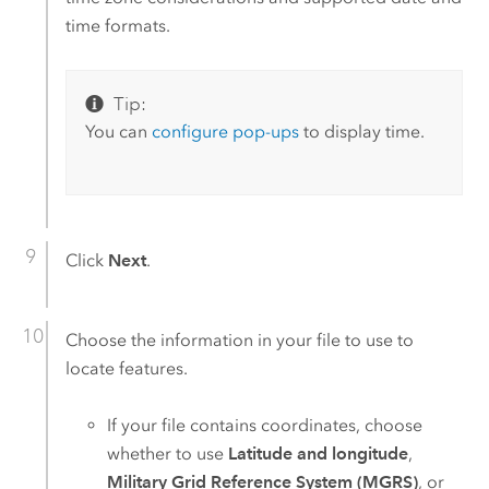
time formats.
Tip:
You can
configure pop-ups
to display time.
Click
Next
.
Choose the information in your file to use to
locate features.
If your file contains coordinates, choose
whether to use
Latitude and longitude
,
Military Grid Reference System (MGRS)
, or