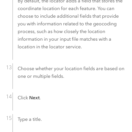
By default, the locator adds a field that stores the
coordinate location for each feature. You can
choose to include additional fields that provide
you with information related to the geocoding
process, such as how closely the location
information in your input file matches with a
location in the locator service.
Choose whether your location fields are based on
one or multiple fields.
Click
Next
.
Type a title.