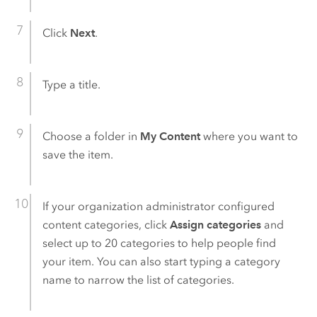
Click
Next
.
Type a title.
Choose a folder in
My Content
where you want to
save the item.
If your organization administrator configured
content categories, click
Assign categories
and
select up to 20 categories to help people find
your item. You can also start typing a category
name to narrow the list of categories.