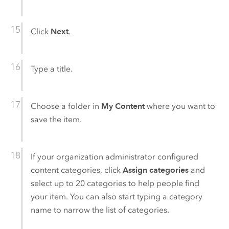
Click
Next
.
Type a title.
Choose a folder in
My Content
where you want to
save the item.
If your organization administrator configured
content categories, click
Assign categories
and
select up to 20 categories to help people find
your item. You can also start typing a category
name to narrow the list of categories.