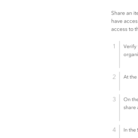
Share an it
have access
access to t
Verify
organi
At the 
On th
share 
In the