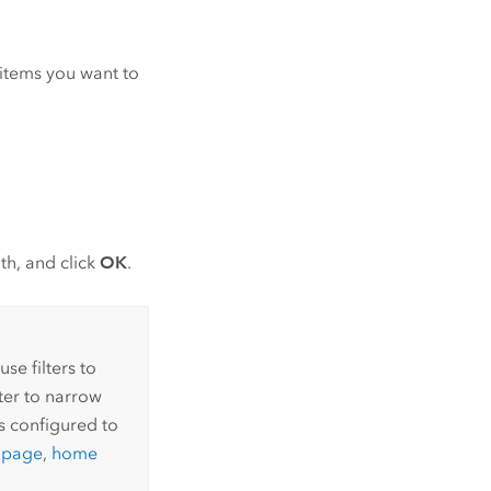
r items you want to
th, and click
OK
.
se filters to
lter to narrow
s configured to
y page
,
home