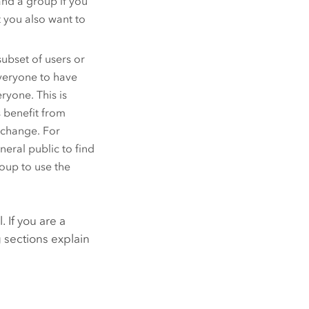
nd a group if you
 you also want to
ubset of users or
everyone to have
ryone. This is
 benefit from
exchange. For
eral public to find
oup to use the
 If you are a
 sections explain