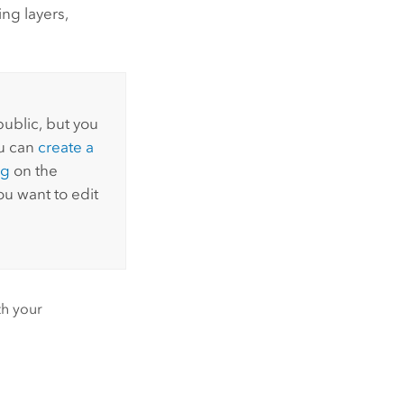
ng layers,
public, but you
ou can
create a
ng
on the
u want to edit
th your