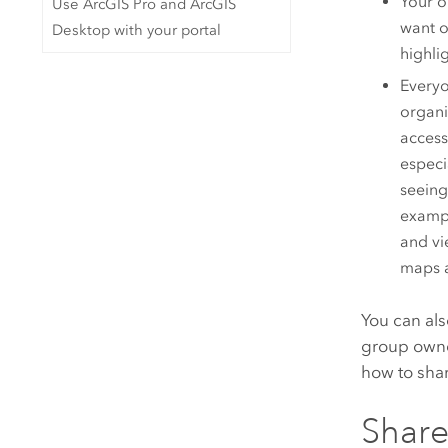
Your o
Use ArcGIS Pro and ArcGIS
want o
Desktop with your portal
highli
Everyo
organi
access
especi
seeing
exampl
and vi
maps a
You can als
group owner
how to shar
Share