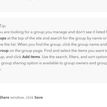
Tip:
ou are looking for a group you manage and don't see it listed h
ups
at the top of the site and search for the group by name or u
ine the list. When you find the group, click the group name and
group
on the group page. Find and select the items you want t
up, and click
Add items
. Use the search, filters, and sort option
s group sharing option is available to group owners and gro
.
Share
window, click
Save
.