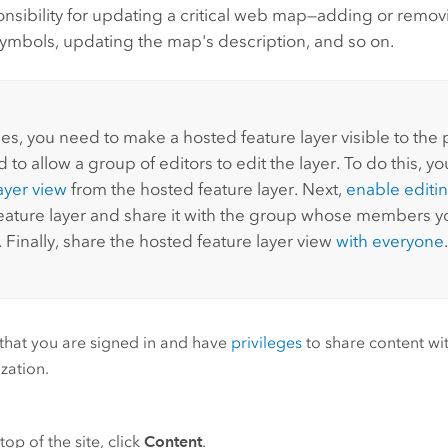
nsibility for updating a critical web map—adding or removi
ymbols, updating the map's description, and so on.
s, you need to make a hosted feature layer visible to the 
 to allow a group of editors to edit the layer. To do this, y
ayer view
from the hosted feature layer. Next,
enable editi
eature layer and share it with the group whose members yo
. Finally, share the hosted feature layer view
with everyone
.
 that you are signed in and have
privileges
to share content wi
zation.
top of the site, click
Content
.