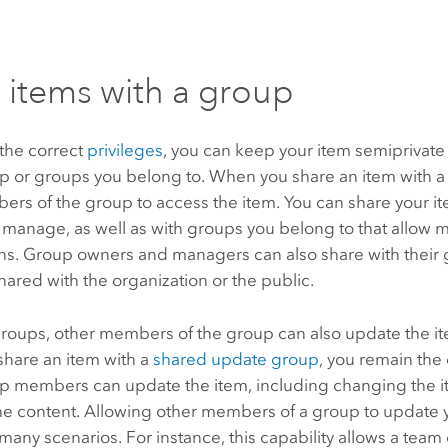
 items with a group
 the correct
privileges
, you can keep your item semiprivate 
up or groups you belong to. When you share an item with a
ers of the group to access the item. You can share your i
 manage, as well as with groups you belong to that allow
ons. Group owners and managers can also share with their
hared with the organization or the public.
roups, other members of the group can also update the it
hare an item with a
shared update group
, you remain the
p members can update the item, including changing the it
he content. Allowing other members of a group to update 
n many scenarios. For instance, this capability allows a team 