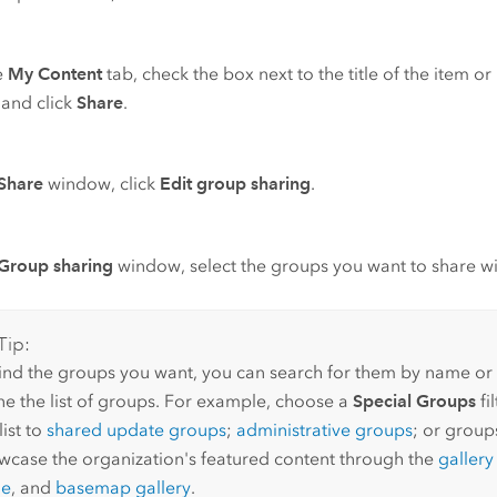
e
My Content
tab, check the box next to the title of the item o
 and click
Share
.
Share
window, click
Edit group sharing
.
Group sharing
window, select the groups you want to share wi
Tip:
find the groups you want, you can search for them by name or u
ine the list of groups. For example, choose a
Special Groups
fi
list to
shared update groups
;
administrative groups
; or group
wcase the organization's featured content through the
galler
ge
, and
basemap gallery
.