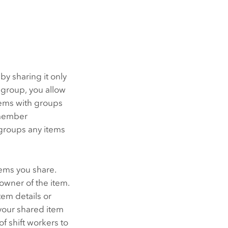
by sharing it only
 group, you allow
tems with groups
 member
 groups any items
ems you share.
 owner of the item.
em details or
your shared item
of shift workers to