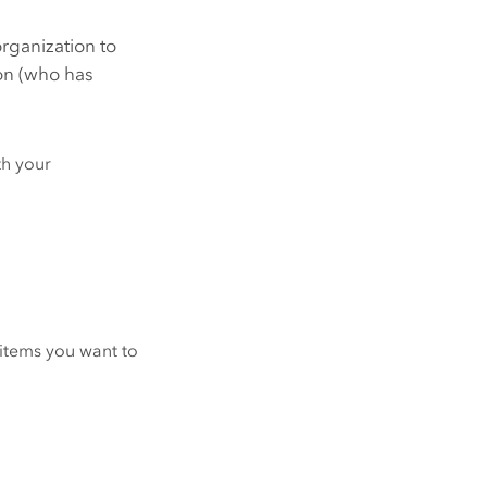
organization to
ion (who has
th your
r items you want to