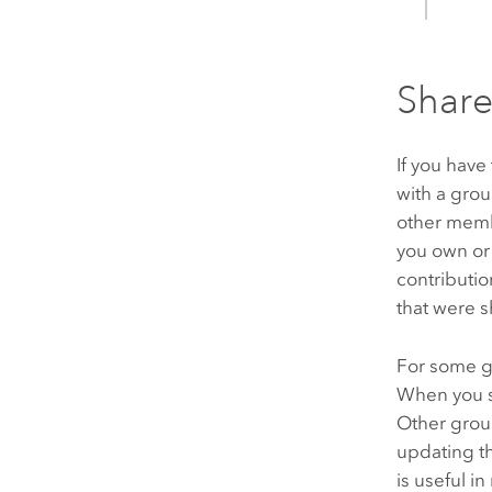
Share
If you have
with a gro
other memb
you own or
contributi
that were s
For some g
When you s
Other grou
updating t
is useful i