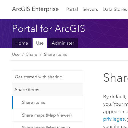
Arc
GIS Enterprise
Portal
Servers
Data Stores
Portal for ArcGIS
Home
Use
Administer
Use
Share
Share items
Shar
Get started with sharing
Share items
By default,
Share items
you. Your m
appear in s
Share maps (Map Viewer)
privileges
,
your items:
Share maps (Map Viewer