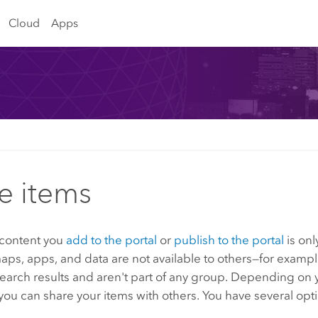
Cloud
Apps
e items
 content you
add to the portal
or
publish to the portal
is onl
aps, apps, and data are not available to others—for exampl
earch results and aren't part of any group. Depending on 
 you can share your items with others. You have several opt