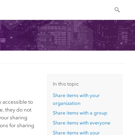
In this topic
Share items with your
y accessible to
organization
e, they do not
Share items with a group
your sharing
Share items with everyone
ions for sharing
Share items with your