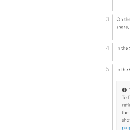
On th
share,
In the
In the
To 
ref
the 
sho
pa