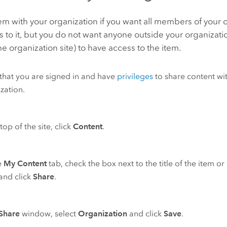
em with your organization if you want all members of your 
 to it, but you do not want anyone outside your organizat
he organization site) to have access to the item.
 that you are signed in and have
privileges
to share content wi
zation.
top of the site, click
Content
.
e
My Content
tab, check the box next to the title of the item o
and click
Share
.
Share
window, select
Organization
and click
Save
.