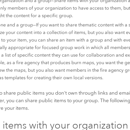
rganization and a group—Share items with your organization a
nly members of your organization to have access to them, but
ght the content for a specific group.
ne and a group—If you want to share thematic content with a s
ze your content into a collection of items, but you also want 
 to your item, you can share an item with a group and with eve
ally appropriate for focused group work in which all members
 a list of specific content they can use for collaboration and 
e, as a fire agency that produces burn maps, you want the gen
ew the maps, but you also want members in the fire agency gr
s templates for creating their own local versions.
o share public items you don't own through links and email.
, you can share public items to your group. The following
e your items.
 items with your organization