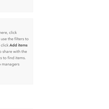
ere, click
se the filters to
 click
Add items
o share with the
s to find items.
up managers