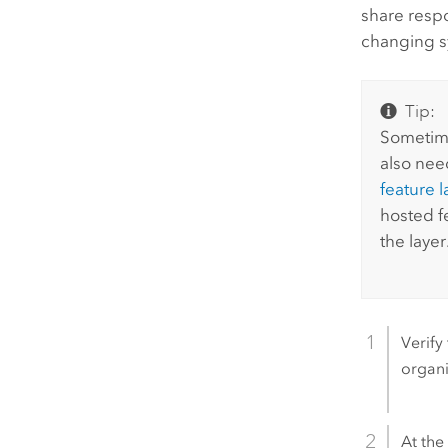
share respo
changing s
Tip:
Sometime
also need
feature l
hosted f
the layer
Verify
organi
At the 