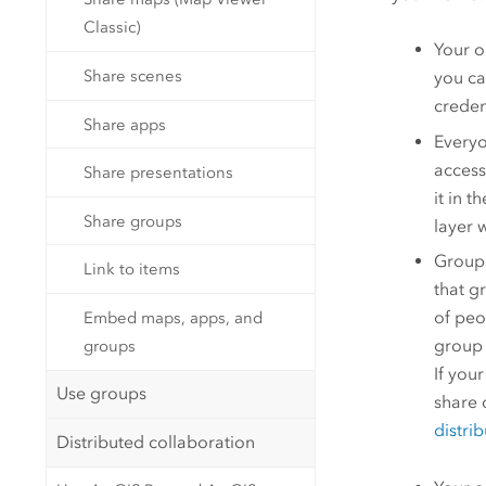
Classic)
Your o
Share scenes
you ca
creden
Share apps
Everyo
access
Share presentations
it in 
Share groups
layer 
Groups
Link to items
that g
of peo
Embed maps, apps, and
group 
groups
If you
Use groups
share 
distri
Distributed collaboration