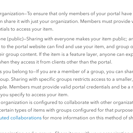
rganization—To ensure that only members of your portal have 
n share it with just your organization. Members must provide v
tials to access your item.
ne (public)—Sharing with everyone makes your item public; 
 to the portal website can find and use your item, and group 
their group content. If the item is a feature layer, anyone can e
when they access it from clients other than the portal.
 you belong to—If you are a member of a group, you can shar
roup. Sharing with specific groups restricts access to a smalle
ple. Members must provide valid portal credentials and be a
you specify to access your item.
r organization is configured to collaborate with other organiza
certain types of items with groups configured for that purpos
buted collaborations
for more information on this method of sh