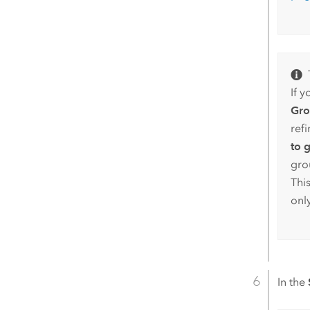
If y
Gro
ref
to 
gro
Thi
only
In the