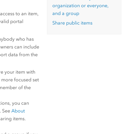
organization or everyone,
and a group
access to an item,
alid portal
Share public items
anybody who has
owners can include
xport data from the
e your item with
r, more focused set
 member of the
tions, you can
e. See
About
aring items.