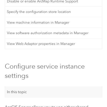
Disable or enable ArcMap Runtime Support
Specify the configuration store location
View machine information in Manager
View software authorization metadata in Manager
View Web Adaptor properties in Manager
Configure service instance
settings
In this topic
ArcGIS Server
allows you to use either shared