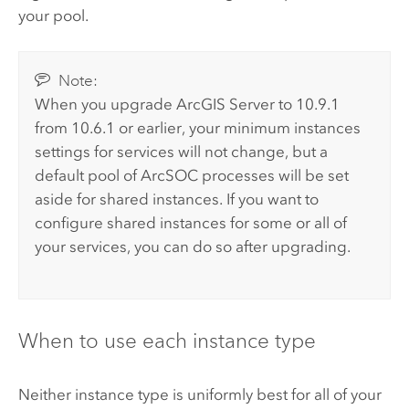
your pool.
Note:
When you upgrade
ArcGIS Server
to
10.9.1
from 10.6.1 or earlier, your minimum instances
settings for services will not change, but a
default pool of ArcSOC processes will be set
aside for shared instances. If you want to
configure shared instances for some or all of
your services, you can do so after upgrading.
When to use each instance type
Neither instance type is uniformly best for all of your