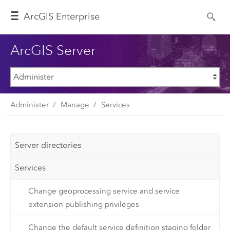
Arc
GIS Enterprise
ArcGIS Server
Administer
Manage
Services
Server directories
Services
Change geoprocessing service and service
extension publishing privileges
Change the default service definition staging folder