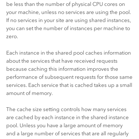
be less than the number of physical CPU cores on
your machine, unless no services are using the pool.
If no services in your site are using shared instances,
you can set the number of instances per machine to
zero.
Each instance in the shared pool caches information
about the services that have received requests
because caching this information improves the
performance of subsequent requests for those same
services. Each service that is cached takes up a small
amount of memory.
The cache size setting controls how many services
are cached by each instance in the shared instance
pool. Unless you have a large amount of memory
and a large number of services that are all regularly