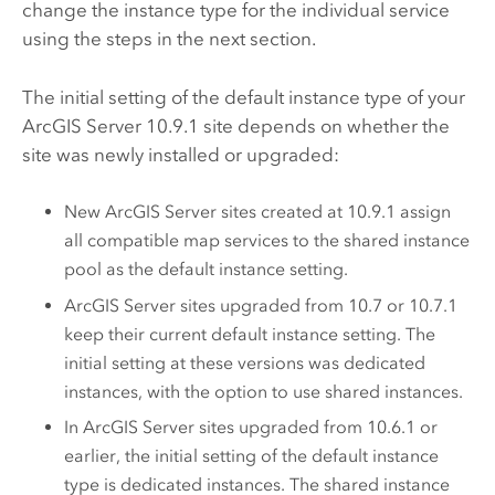
change the instance type for the individual service
using the steps in the next section.
The initial setting of the default instance type of your
ArcGIS Server
10.9.1
site depends on whether the
site was newly installed or upgraded:
New
ArcGIS Server
sites created at
10.9.1
assign
all compatible map services to the shared instance
pool as the default instance setting.
ArcGIS Server
sites upgraded from 10.7 or 10.7.1
keep their current default instance setting. The
initial setting at these versions was dedicated
instances, with the option to use shared instances.
In
ArcGIS Server
sites upgraded from 10.6.1 or
earlier, the initial setting of the default instance
type is dedicated instances. The shared instance