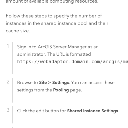
amount of available computing resources.
Follow these steps to specify the number of
instances in the shared instance pool and their
cache size.
Sign in to
ArcGIS Server Manager
as an
administrator. The URL is formatted
https://webadaptor.domain.com/arcgis/m
Browse to
Site
>
Settings
. You can access these
settings from the
Pooling
page.
Click the edit button for
Shared Instance Settings
.