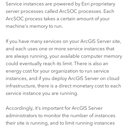
Service instances are powered by Esri proprietary
server processes called ArcSOC processes. Each
ArcSOC process takes a certain amount of your
machine's memory to run.
If you have many services on your
ArcGIS Server
site,
and each uses one or more service instances that
are always running, your available computer memory
could eventually reach its limit. There is also an
energy cost for your organization to run service
instances, and if you deploy
ArcGIS Server
on cloud
infrastructure, there is a direct monetary cost to each
service instance you are running.
Accordingly, it's important for
ArcGIS Server
administrators to monitor the number of instances
their site is running, and to limit running instances