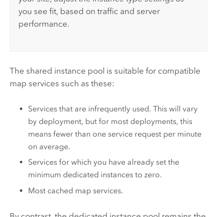
you see fit, based on traffic and server
performance.
The shared instance pool is suitable for compatible
map services such as these:
Services that are infrequently used. This will vary
by deployment, but for most deployments, this
means fewer than one service request per minute
on average.
Services for which you have already set the
minimum dedicated instances to zero.
Most cached map services.
By contrast, the dedicated instance pool remains the