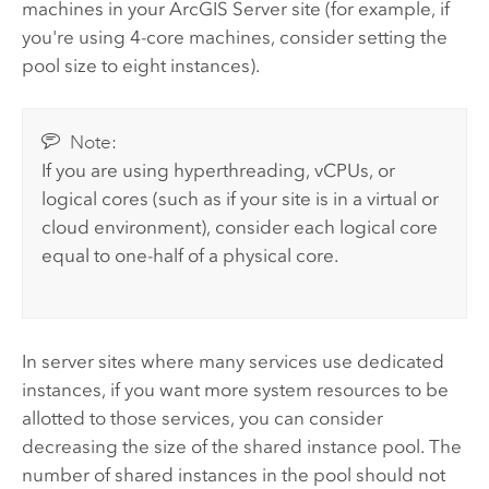
machines in your
ArcGIS Server
site (for example, if
you're using 4-core machines, consider setting the
pool size to eight instances).
Note:
If you are using hyperthreading, vCPUs, or
logical cores (such as if your site is in a virtual or
cloud environment), consider each logical core
equal to one-half of a physical core.
In server sites where many services use dedicated
instances, if you want more system resources to be
allotted to those services, you can consider
decreasing the size of the shared instance pool. The
number of shared instances in the pool should not