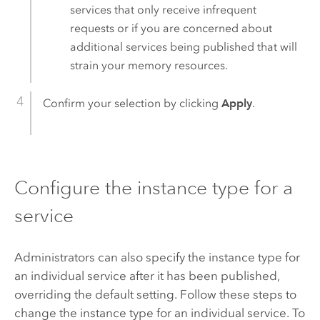
services that only receive infrequent
requests or if you are concerned about
additional services being published that will
strain your memory resources.
Confirm your selection by clicking
Apply
.
Configure the instance type for a
service
Administrators can also specify the instance type for
an individual service after it has been published,
overriding the default setting. Follow these steps to
change the instance type for an individual service. To