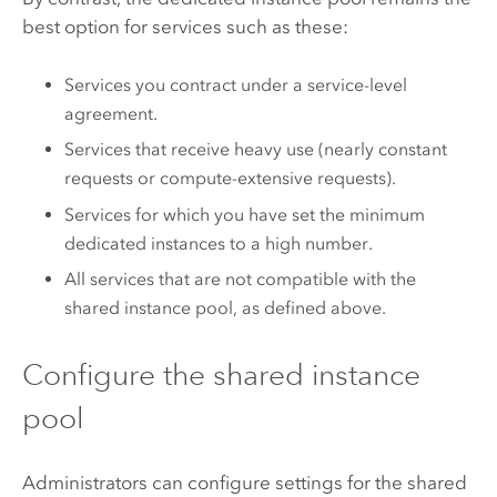
best option for services such as these:
Services you contract under a service-level
agreement.
Services that receive heavy use (nearly constant
requests or compute-extensive requests).
Services for which you have set the minimum
dedicated instances to a high number.
All services that are not compatible with the
shared instance pool, as defined above.
Configure the shared instance
pool
Administrators can configure settings for the shared