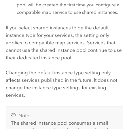
pool will be created the first time you configure a
compatible map service to use shared instances.
If you select shared instances to be the default
instance type for your services, the setting only
applies to compatible map services. Services that
cannot use the shared instance pool continue to use
their dedicated instance pool.
Changing the default instance type setting only
affects services published in the future. It does not
change the instance type settings for existing
services.
Note:
The shared instance pool consumes a small