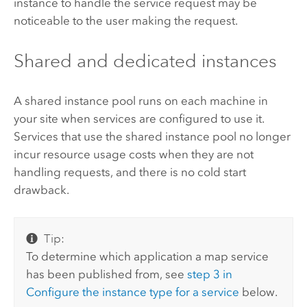
instance to handle the service request may be
noticeable to the user making the request.
Shared and dedicated instances
A shared instance pool runs on each machine in
your site when services are configured to use it.
Services that use the shared instance pool no longer
incur resource usage costs when they are not
handling requests, and there is no cold start
drawback.
Tip:
To determine which application a map service
has been published from, see
step 3 in
Configure the instance type for a service
below.