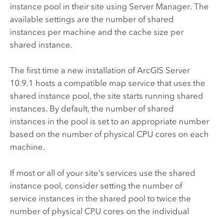
instance pool in their site using
Server Manager
. The
available settings are the number of shared
instances per machine and the cache size per
shared instance.
The first time a new installation of
ArcGIS Server
10.9.1
hosts a compatible map service that uses the
shared instance pool, the site starts running shared
instances. By default, the number of shared
instances in the pool is set to an appropriate number
based on the number of physical CPU cores on each
machine.
If most or all of your site's services use the shared
instance pool, consider setting the number of
service instances in the shared pool to twice the
number of physical CPU cores on the individual