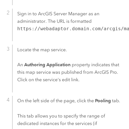
Sign in to
ArcGIS Server Manager
as an
administrator. The URL is formatted
https://webadaptor.domain.com/arcgis/m
Locate the map service.
An
Authoring Application
property indicates that
this map service was published from
ArcGIS Pro
.
Click on the service's edit link.
On the left side of the page, click the
Pooling
tab.
This tab allows you to specify the range of
dedicated instances for the services (if