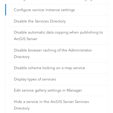
Configure service instance settings
Disable the Services Directory
Disable automatic data copying when publishing to
ArcGIS Server
Disable browser caching of the Administrator
Directory
Disable schema locking on a map service
Display types of services
Edit service gallery settings in Manager
Hide a service in the ArcGIS Server Services
Directory