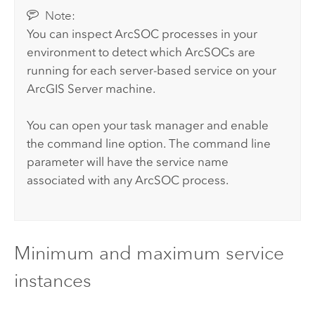
Note:
You can inspect ArcSOC processes in your
environment to detect which ArcSOCs are
running for each server-based service on your
ArcGIS Server
machine.
You can open your task manager and enable
the command line option. The command line
parameter will have the service name
associated with any ArcSOC process.
Minimum and maximum service
instances