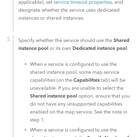
applicable), set
service timeout properties
, and
designate whether the service uses dedicated
instances or shared instances.
Specify whether the service should use the
Shared
instance pool
or its own
Dedicated instance pool
.
When a service is configured to use the
shared instance pool, some map service
capabilities (on the
Capabilities
tab) will be
unavailable. If you are unable to select the
Shared instance pool
option, ensure that you
do not have any unsupported capabilities
enabled on the map service. See the note in
step 1.
When a service is configured to use the