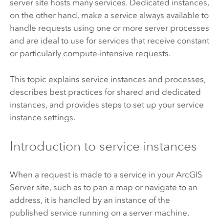
server site hosts many services. Dedicated instances,
on the other hand, make a service always available to
handle requests using one or more server processes
and are ideal to use for services that receive constant
or particularly compute-intensive requests.
This topic explains service instances and processes,
describes best practices for shared and dedicated
instances, and provides steps to set up your service
instance settings.
Introduction to service instances
When a request is made to a service in your
ArcGIS
Server
site, such as to pan a map or navigate to an
address, it is handled by an instance of the
published service running on a server machine.