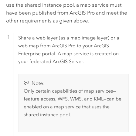
use the shared instance pool, a map service must
have been published from
ArcGIS Pro
and meet the
other requirements as given above.
Share a web layer (as a map image layer) or a
web map from
ArcGIS Pro
to your
ArcGIS
Enterprise
portal. A map service is created on
your federated
ArcGIS Server
.
Note:
Only certain capabilities of map services—
feature access, WFS, WMS, and KML—can be
enabled on a map service that uses the
shared instance pool.