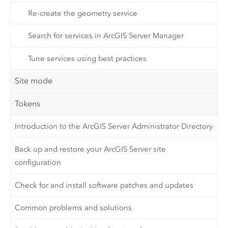
Re-create the geometry service
Search for services in ArcGIS Server Manager
Tune services using best practices
Site mode
Tokens
Introduction to the ArcGIS Server Administrator Directory
Back up and restore your ArcGIS Server site
configuration
Check for and install software patches and updates
Common problems and solutions