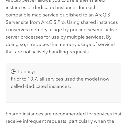
instances or dedicated instances for each
compatible map service published to an
ArcGIS
Server
site from
ArcGIS Pro
. Using shared instances
conserves memory usage by pooling several active
server processes for use by multiple services. By
doing so, it reduces the memory usage of services
that are not actively handling requests.
Legacy:
Prior to 10.7, all services used the model now
called dedicated instances.
Shared instances are recommended for services that
receive infrequent requests, particularly when the