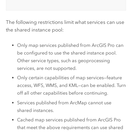
The following restrictions limit what services can use
the shared instance pool:
Only map services published from
ArcGIS Pro
can
be configured to use the shared instance pool.
Other service types, such as geoprocessing
services, are not supported.
Only certain capabilities of map services—feature
access, WFS, WMS, and KML—can be enabled. Turn
off all other capabilities before continuing.
Services published from
ArcMap
cannot use
shared instances.
Cached map services published from
ArcGIS Pro
that meet the above requirements can use shared