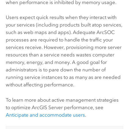
when performance is inhibited by memory usage.
Users expect quick results when they interact with
your services (including products built atop services,
such as web maps and apps). Adequate ArcSOC
processes are required to handle the traffic your
services receive. However, provisioning more server
resources than a service needs wastes computer
memory, energy, and money. A good goal for
administrators is to pare down the number of
running service instances to as many as are needed
without affecting performance.
To learn more about active management strategies
to optimize
ArcGIS Server
performance, see
Anticipate and accommodate users
.