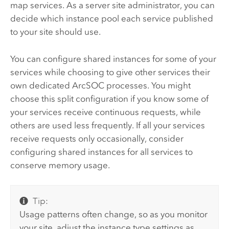
map services. As a server site administrator, you can
decide which instance pool each service published
to your site should use.
You can configure shared instances for some of your
services while choosing to give other services their
own dedicated ArcSOC processes. You might
choose this split configuration if you know some of
your services receive continuous requests, while
others are used less frequently. If all your services
receive requests only occasionally, consider
configuring shared instances for all services to
conserve memory usage.
Tip:
Usage patterns often change, so as you monitor
your site, adjust the instance type settings as