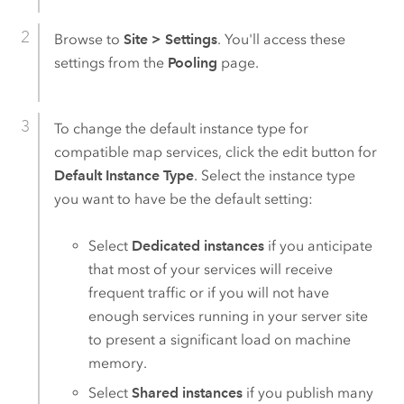
Browse to
Site
>
Settings
. You'll access these
settings from the
Pooling
page.
To change the default instance type for
compatible map services, click the edit button for
Default Instance Type
. Select the instance type
you want to have be the default setting:
Select
Dedicated instances
if you anticipate
that most of your services will receive
frequent traffic or if you will not have
enough services running in your server site
to present a significant load on machine
memory.
Select
Shared instances
if you publish many