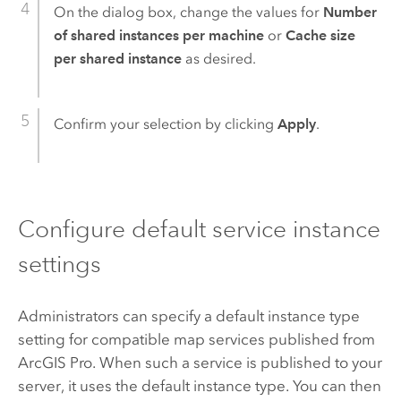
On the dialog box, change the values for
Number
of shared instances per machine
or
Cache size
per shared instance
as desired.
Confirm your selection by clicking
Apply
.
Configure default service instance
settings
Administrators can specify a default instance type
setting for compatible map services published from
ArcGIS Pro
. When such a service is published to your
server, it uses the default instance type. You can then