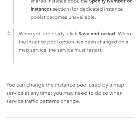
shared instance pool, the
Specify Number of
Instances
section (for dedicated instance
pools) becomes unavailable.
When you are ready, click
Save and restart
. When
the instance pool option has been changed on a
map service, the service must restart.
You can change the instance pool used by a map
service at any time; you may need to do so when
service traffic patterns change.