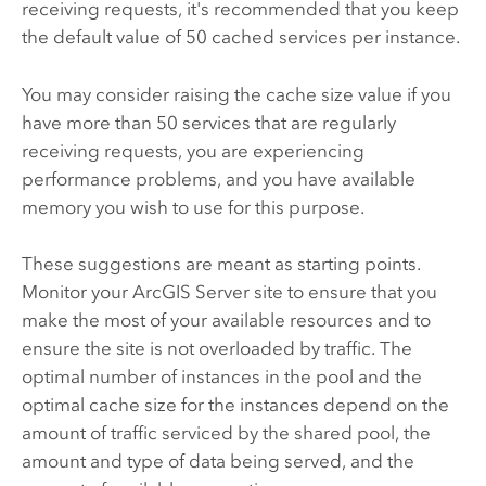
receiving requests, it's recommended that you keep
the default value of 50 cached services per instance.
You may consider raising the cache size value if you
have more than 50 services that are regularly
receiving requests, you are experiencing
performance problems, and you have available
memory you wish to use for this purpose.
These suggestions are meant as starting points.
Monitor your
ArcGIS Server
site to ensure that you
make the most of your available resources and to
ensure the site is not overloaded by traffic. The
optimal number of instances in the pool and the
optimal cache size for the instances depend on the
amount of traffic serviced by the shared pool, the
amount and type of data being served, and the