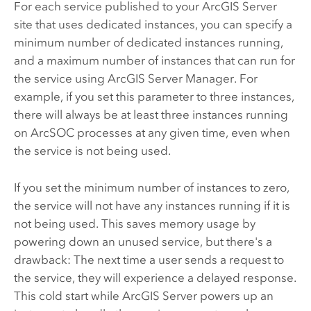
For each service published to your
ArcGIS Server
site that uses dedicated instances, you can specify a
minimum number of dedicated instances running,
and a maximum number of instances that can run for
the service using
ArcGIS Server
Manager. For
example, if you set this parameter to three instances,
there will always be at least three instances running
on ArcSOC processes at any given time, even when
the service is not being used.
If you set the minimum number of instances to zero,
the service will not have any instances running if it is
not being used. This saves memory usage by
powering down an unused service, but there's a
drawback: The next time a user sends a request to
the service, they will experience a delayed response.
This cold start while
ArcGIS Server
powers up an