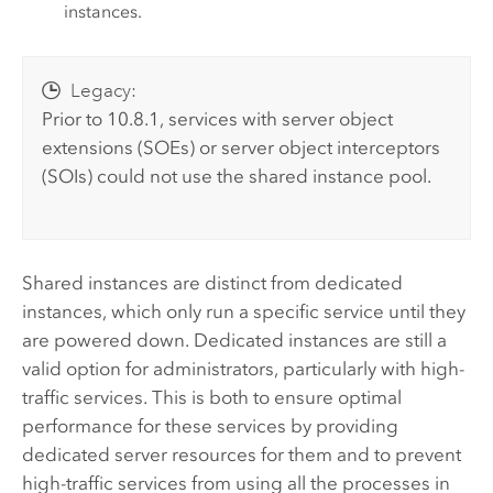
instances.
Legacy:
Prior to 10.8.1, services with server object
extensions (SOEs) or server object interceptors
(SOIs) could not use the shared instance pool.
Shared instances are distinct from dedicated
instances, which only run a specific service until they
are powered down. Dedicated instances are still a
valid option for administrators, particularly with high-
traffic services. This is both to ensure optimal
performance for these services by providing
dedicated server resources for them and to prevent
high-traffic services from using all the processes in