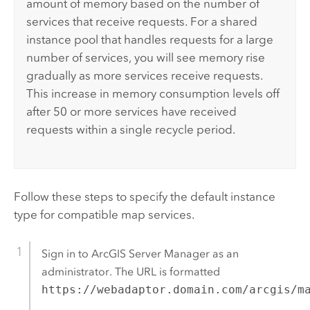
amount of memory based on the number of
services that receive requests. For a shared
instance pool that handles requests for a large
number of services, you will see memory rise
gradually as more services receive requests.
This increase in memory consumption levels off
after 50 or more services have received
requests within a single recycle period.
Follow these steps to specify the default instance
type for compatible map services.
Sign in to
ArcGIS Server Manager
as an
administrator. The URL is formatted
https://webadaptor.domain.com/arcgis/m