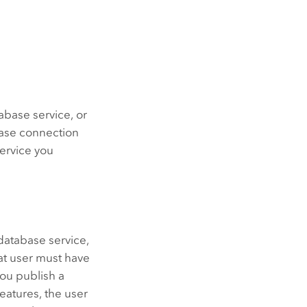
base service, or
base connection
service you
database service,
hat user must have
you publish a
eatures, the user