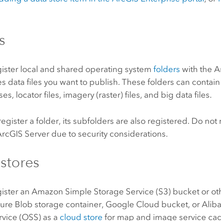
.
s
gister local and shared operating system
folders
with the
A
es data files you want to publish. These folders can contain 
, locator files, imagery (raster) files, and big data files.
gister a folder, its subfolders are also registered. Do not 
ArcGIS Server
due to security considerations.
stores
gister an
Amazon Simple Storage Service (S3)
bucket or ot
ure
Blob storage container,
Google Cloud
bucket, or
Alib
rvice (OSS)
as a
cloud store
for map and image service cac