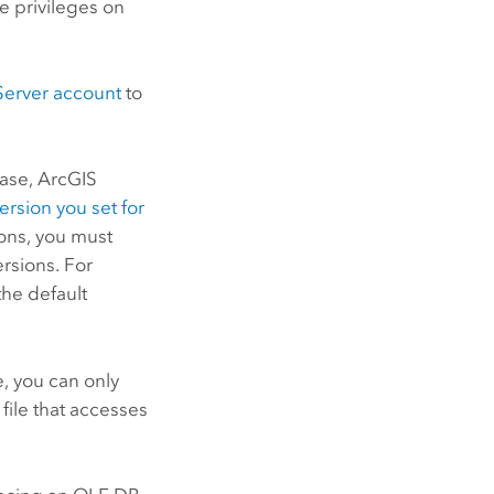
e privileges on
Server
account
to
base,
ArcGIS
ersion you set for
ions, you must
rsions. For
the default
, you can only
 file that accesses