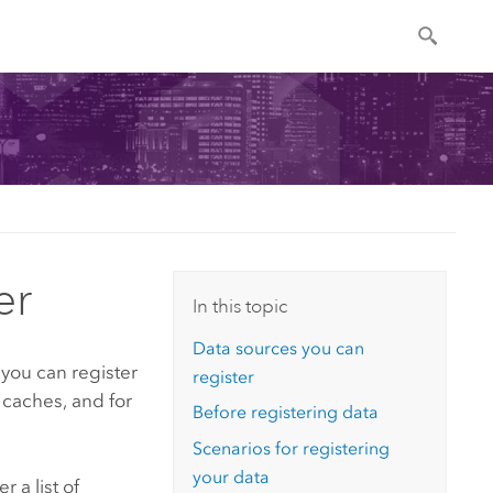
er
In this topic
Data sources you can
 you can register
register
caches, and for
Before registering data
Scenarios for registering
your data
er
a list of