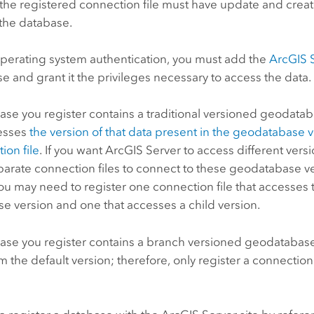
the registered connection file must have update and creat
 the database.
operating system authentication, you must add the
ArcGIS 
e and grant it the privileges necessary to access the data.
base you register contains a traditional versioned geodata
esses
the version of that data present in the geodatabase v
ion file
.
If you want
ArcGIS Server
to access different vers
parate connection files to connect to these geodatabase ve
u may need to register one connection file that accesses 
e version and one that accesses a child version.
base you register contains a branch versioned geodatabase
m the default version; therefore, only register a connection
.