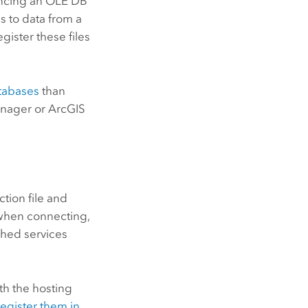
encing an OLE DB
s to data from a
gister these files
atabases
than
anager
or
ArcGIS
tion file and
e when connecting,
shed services
th the hosting
register them in