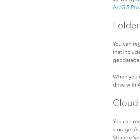
ArcGIS Pro
Folder
You can re
that includ
geodatabases
When you re
drive with
Cloud 
You can re
storage,
Az
Storage Se