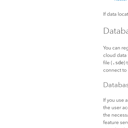
If data loc
Datab
You can re
cloud data
file (
.sde
)
connect to 
Databas
If you use 
the user a
the necessa
feature ser