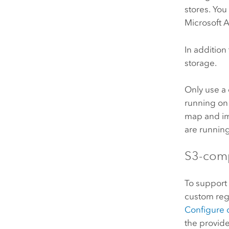
stores. You
Microsoft 
In addition
storage.
Only use a 
running on
map and im
are runnin
S3
-comp
To suppor
custom regio
Configure 
the provid