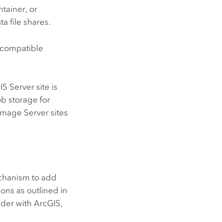
tainer, or
a file shares.
compatible
IS Server
site is
b storage for
Image Server
sites
chanism to add
ons as outlined in
der with ArcGIS,