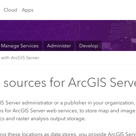
Cloud
Apps
Manage Services
Administer
Develop
 with ArcGIS Server
 sources for ArcGIS Serv
IS Server
administrator or a publisher in your organization,
es for
ArcGIS Server
web services, to store map and image 
s and raster analysis output storage.
ing these locations as data stores, you provide
ArcGIS Serv