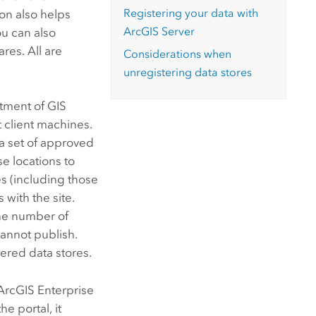
Registering your data with
ion also helps
ArcGIS Server
u can also
ares. All are
Considerations when
unregistering data stores
tment of GIS
t client machines.
 a set of approved
e locations to
es (including those
with the site.
he number of
annot publish.
tered data stores.
ArcGIS Enterprise
the portal, it