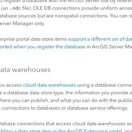
o register a database with the
ArcGIS Server
site by refer
 (an
.odc
file). OLE DB connections provide uniform acces
database sources but are nonspatial connections. You can re
Server Manager
only.
erprise
portal data store items
support a different set of d
orted when you register the database
in
ArcGIS Server M
ata warehouses
you access
cloud data warehouses
using a database connec
 as a database data store type, the information you provid
here you can publish, and what you can do with the publi
m connections to databases or database service offerings.
atabase connections that access cloud data warehouses wi
dding a data store item in the
ArcGIS Enterprise
portal
, or