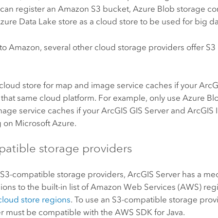
 can register an
Amazon S3
bucket,
Azure
Blob storage con
Azure Data Lake
store as a cloud store to be used for big dat
 to
Amazon
, several other cloud storage providers offer
S3
cloud store for map and image service caches if your
ArcG
 that same cloud platform. For example, only use
Azure
Blo
age service caches if your
ArcGIS GIS Server
and
ArcGIS 
g on
Microsoft Azure
.
atible storage providers
t
S3
-compatible storage providers,
ArcGIS Server
has a me
ns to the built-in list of
Amazon Web Services (AWS)
regi
cloud store regions
. To use an
S3
-compatible storage provi
er must be compatible with the
AWS
SDK for Java.