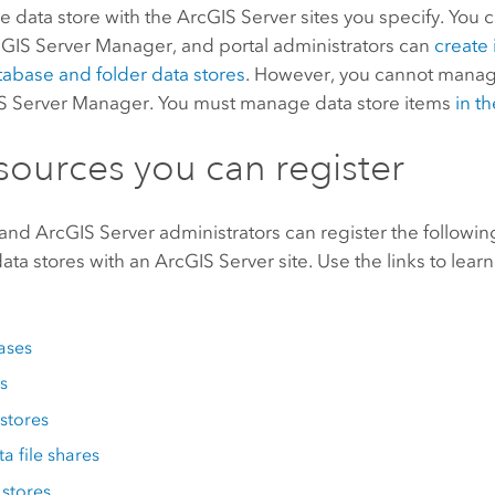
he data store with the
ArcGIS Server
sites you specify. You 
cGIS Server Manager
, and portal administrators can
create
tabase and folder data stores
. However, you cannot manag
S Server Manager
. You must manage data store items
in th
sources you can register
 and
ArcGIS Server
administrators can register the followin
ta stores with an
ArcGIS Server
site. Use the links to lea
ases
s
stores
ta file shares
 stores