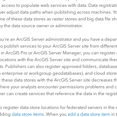
o access to populate web services with data. Data registrat
ver
adjust data paths when publishing across machines. Yo
me of these data stores as raster stores and big data file sh
 the data source owner or administrator.
ou're an
ArcGIS Server
administrator and you have a depar
o publish services to your
ArcGIS Server
site from differen
 in
ArcGIS Pro
or
ArcGIS Server Manager
, you can register
locations with the
ArcGIS Server
site and communicate thes
ts. Publishers can also register approved folders, databas
n enterprise or workgroup geodatabases), and cloud stores 
 these data stores with the
ArcGIS Server
site decreases t
where your analysts encounter permissions problems and c
er can create services that reference the data in the regis
o register data store locations for federated servers in the
adding
data store items
. When you
add a data store item
in 