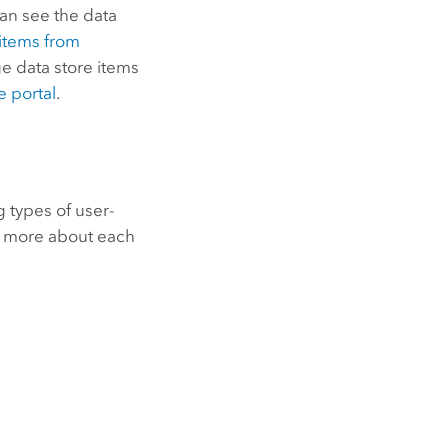
can see the data
 items from
e data store items
e portal
.
g types of user-
rn more about each