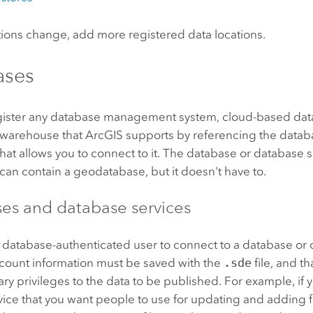
ations change, add more registered data locations.
ases
gister any database management system, cloud-based data
 warehouse that ArcGIS supports by referencing the data
 that allows you to connect to it. The database or database 
can contain a geodatabase, but it doesn't have to.
es and database services
a database-authenticated user to connect to a database or 
ccount information must be saved with the
.sde
file, and t
ry privileges to the data to be published. For example, if 
vice that you want people to use for updating and adding f