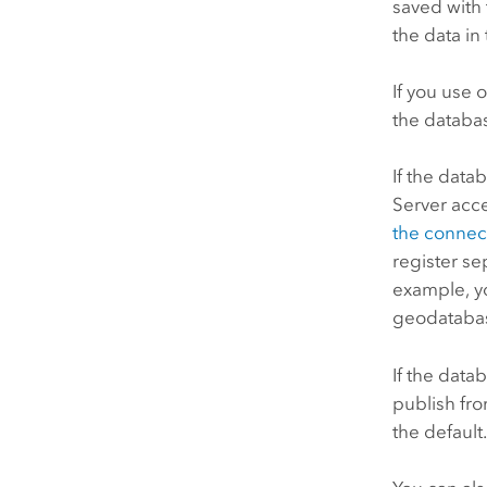
saved with 
the data in
If you use 
the databas
If the data
Server
acc
the connect
register se
example, yo
geodatabas
If the data
publish fro
the default