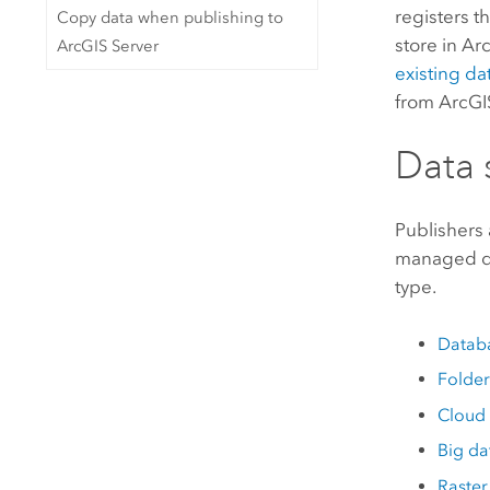
registers t
Copy data when publishing to
store in
Ar
ArcGIS Server
existing da
from
ArcGI
Data 
Publishers
managed da
type.
Datab
Folder
Cloud 
Big da
Raster