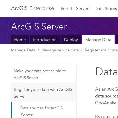
Arc
GIS Enterprise
Portal
Servers
Data Stores
ArcGIS Server
Home
Introduction
Deploy
Manage Data
Manage Data
Manage service data
Register your data
Data
Make your data accessible to
ArcGIS Server
As an
ArcG
Register your data with ArcGIS
data sourc
Server
GeoAnalytic
Data sources for ArcGIS
Server
By register