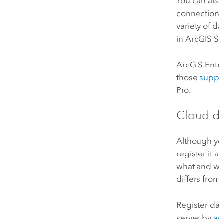
You can als
connection
variety of 
in
ArcGIS 
ArcGIS Ent
those
supp
Pro
.
Cloud d
Although 
register it
what and w
differs fro
Register d
server by
a