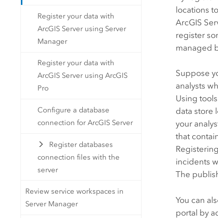
locations t
Register your data with
ArcGIS Ser
ArcGIS Server using Server
register so
Manager
managed by
Register your data with
Suppose y
ArcGIS Server using ArcGIS
analysts wh
Pro
Using tools
Configure a database
data store 
connection for ArcGIS Server
your analys
that contai
Register databases
Registering
connection files with the
incidents 
server
The publish
Review service workspaces in
You can als
Server Manager
portal by 