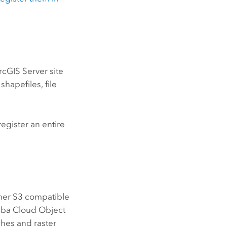
rcGIS Server
site
shapefiles, file
register an entire
her
S3
compatible
aba Cloud Object
hes and raster