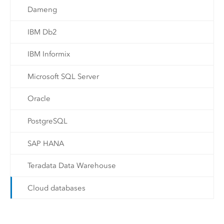
Dameng
IBM Db2
IBM Informix
Microsoft SQL Server
Oracle
PostgreSQL
SAP HANA
Teradata Data Warehouse
Cloud databases