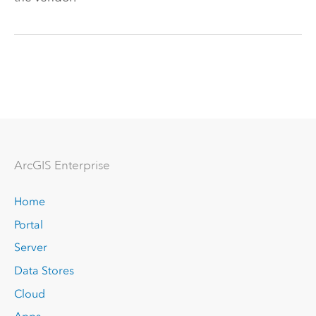
Arc
GIS Enterprise
Home
Portal
Server
Data Stores
Cloud