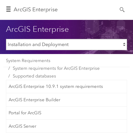
Arc
GIS Enterprise
ArcGIS Enterprise
System Requirements
System requirements for ArcGIS Enterprise
Supported databases
ArcGIS Enterprise 10.9.1 system requirements
ArcGIS Enterprise Builder
Portal for ArcGIS
ArcGIS Server