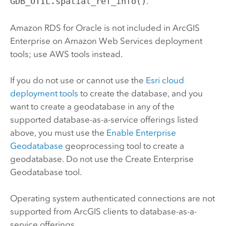
GDB_UTIL.spatial_ref_info()
.
Amazon RDS for Oracle
is not included in
ArcGIS
Enterprise on Amazon Web Services
deployment
tools; use
AWS
tools instead.
If you do not use or cannot use the
Esri
cloud
deployment tools
to create the database, and you
want to create a geodatabase in any of the
supported database-as-a-service offerings listed
above, you must use the
Enable Enterprise
Geodatabase
geoprocessing tool to create a
geodatabase. Do not use the
Create Enterprise
Geodatabase
tool.
Operating system authenticated connections are not
supported from ArcGIS clients to database-as-a-
service offerings.