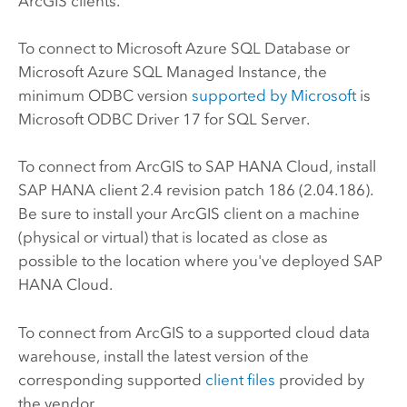
ArcGIS clients.
To connect to
Microsoft Azure SQL Database
or
Microsoft Azure SQL Managed Instance
, the
minimum ODBC version
supported by
Microsoft
is
Microsoft
ODBC Driver 17 for
SQL Server
.
To connect from ArcGIS to
SAP HANA Cloud
, install
SAP HANA
client 2.4 revision patch 186 (2.04.186).
Be sure to install your ArcGIS client on a machine
(physical or virtual) that is located as close as
possible to the location where you've deployed
SAP
HANA Cloud
.
To connect from ArcGIS to a supported cloud data
warehouse, install the latest version of the
corresponding supported
client files
provided by
the vendor.