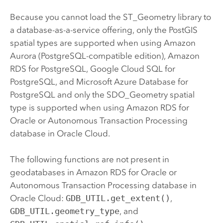
Because you cannot load the ST_Geometry library to
a database-as-a-service offering, only the
PostGIS
spatial types are supported when using
Amazon
Aurora (PostgreSQL-compatible edition)
,
Amazon
RDS for PostgreSQL
,
Google Cloud SQL for
PostgreSQL
, and
Microsoft Azure Database for
PostgreSQL
and only the SDO_Geometry spatial
type is supported when using
Amazon RDS for
Oracle
or
Autonomous Transaction Processing
database in Oracle Cloud
.
The following functions are not present in
geodatabases in
Amazon RDS for Oracle
or
Autonomous Transaction Processing database in
Oracle Cloud
:
GDB_UTIL.get_extent()
,
GDB_UTIL.geometry_type
, and