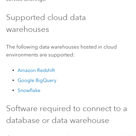
Supported cloud data
warehouses
The following data warehouses hosted in cloud
environments are supported:
Amazon Redshift
Google BigQuery
Snowflake
Software required to connect to a
database or data warehouse