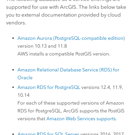
supported for use with ArcGIS. The links below take
you to external documentation provided by cloud
vendors.
Amazon Aurora (PostgreSQL-compatible edition)
version 10.13 and 11.8
AWS
installs a compatible
PostGIS
version.
Amazon Relational Database Service (RDS) for
Oracle
Amazon RDS for PostgreSQL
versions 12.4, 11.9,
10.14
For each of these supported versions of
Amazon
RDS for PostgreSQL
, ArcGIS supports the
PostGIS
versions that
Amazon Web Services
supports
.
Amazon RDS for SQL Server
versions 2016, 2017,