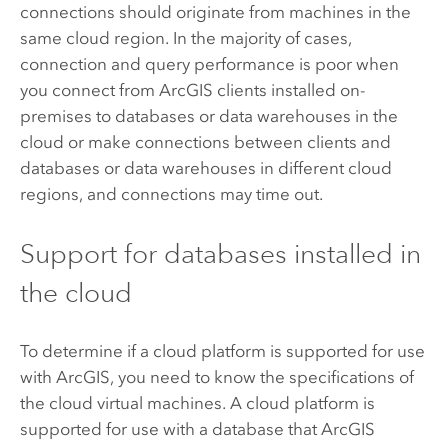
connections should originate from machines in the
same cloud region. In the majority of cases,
connection and query performance is poor when
you connect from ArcGIS clients installed on-
premises to databases or data warehouses in the
cloud or make connections between clients and
databases or data warehouses in different cloud
regions, and connections may time out.
Support for databases installed in
the cloud
To determine if a cloud platform is supported for use
with ArcGIS, you need to know the specifications of
the cloud virtual machines. A cloud platform is
supported for use with a database that ArcGIS