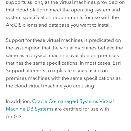
supports as long as the virtual machines provided on
that cloud platform meet the operating system and
system specification requirements for use with the
ArcGIS clients and database you want to install.
Support for these virtual machines is predicated on
the assumption that the virtual machines behave the
same as a physical machine available on-premises
that has the same specifications. In most cases,
Esri
Support attempts to replicate issues using on-
premises machines with the same specifications as
the cloud virtual machine you are using.
In addition,
Oracle
Co-managed Systems Virtual
Machine DB Systems
are certified for use with
ArcGIS.