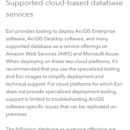
Supported cloud-based database
services
Esri
provides tooling to deploy
ArcGIS Enterprise
software,
ArcGIS Desktop
software, and many
supported database-as-a-service offerings on
Amazon Web Services (AWS)
and
Microsoft Azure
.
When deploying on these two cloud platforms, it's
recommended that you use the specialized tooling
and
Esri
images to simplify deployment and
technical support. For cloud platforms for which
Esri
does not provide specialized deployment tooling,
support is limited to troubleshooting ArcGIS
software-specific issues that can be replicated on-
premises.
The following database-as-a-service offerings are