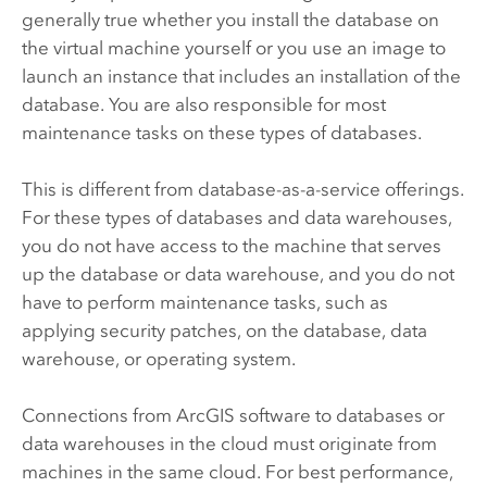
generally true whether you install the database on
the virtual machine yourself or you use an image to
launch an instance that includes an installation of the
database. You are also responsible for most
maintenance tasks on these types of databases.
This is different from database-as-a-service offerings.
For these types of databases and data warehouses,
you do not have access to the machine that serves
up the database or data warehouse, and you do not
have to perform maintenance tasks, such as
applying security patches, on the database, data
warehouse, or operating system.
Connections from ArcGIS software to databases or
data warehouses in the cloud must originate from
machines in the same cloud. For best performance,