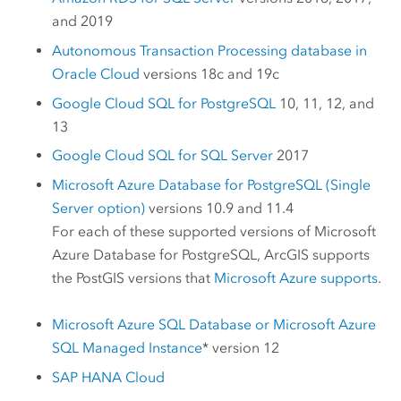
and 2019
Autonomous Transaction Processing database in
Oracle Cloud
versions 18c and 19c
Google Cloud SQL for PostgreSQL
10, 11, 12, and
13
Google Cloud SQL for SQL Server
2017
Microsoft Azure Database for PostgreSQL
(Single
Server option)
versions 10.9 and 11.4
For each of these supported versions of
Microsoft
Azure Database for PostgreSQL
, ArcGIS supports
the
PostGIS
versions that
Microsoft Azure
supports
.
Microsoft Azure SQL Database
or
Microsoft Azure
SQL Managed Instance
* version 12
SAP HANA Cloud