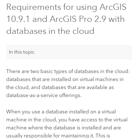
Requirements for using ArcGIS
10.9.1 and ArcGIS Pro 2.9 with
databases in the cloud
In this topic
There are two basic types of databases in the cloud:
databases that are installed on virtual machines in
the cloud, and databases that are available as
database-as-a-service offerings.
When you use a database installed on a virtual
machine in the cloud, you have access to the virtual
machine where the database is installed and are
usually responsible for maintaining it. This is