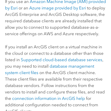
If you use an
Amazon Machine Image (AMI)
provided
by
Esri
or an
Azure
image provided by
Esri
to deploy
ArcGIS Enterprise
and
ArcGIS Desktop
software, the
required database clients are already installed that
allow you to connect to supported database-as-a-
service offerings on
AWS
and
Azure
respectively.
If you install an ArcGIS client on a virtual machine in
the cloud or connect to a database other than those
listed in
Supported cloud-based database services
,
you may need to install
database management
system client files
on the ArcGIS client machine.
These client files are available from their respective
database vendors. Follow instructions from the
vendors to install and configure these files, and read
the
connection information in ArcGIS help
for
additional configuration needed to connect from