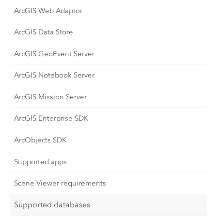
ArcGIS Web Adaptor
ArcGIS Data Store
ArcGIS GeoEvent Server
ArcGIS Notebook Server
ArcGIS Mission Server
ArcGIS Enterprise SDK
ArcObjects SDK
Supported apps
Scene Viewer requirements
Supported databases