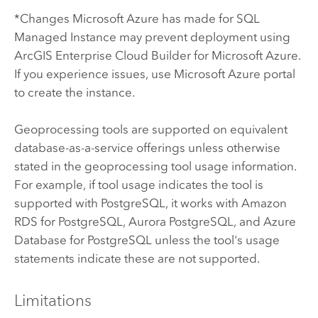
*Changes
Microsoft Azure
has made for
SQL
Managed Instance
may prevent deployment using
ArcGIS Enterprise Cloud Builder for Microsoft Azure
.
If you experience issues, use
Microsoft Azure
portal
to create the instance.
Geoprocessing tools are supported on equivalent
database-as-a-service offerings unless otherwise
stated in the geoprocessing tool usage information.
For example, if tool usage indicates the tool is
supported with
PostgreSQL
, it works with
Amazon
RDS for PostgreSQL
,
Aurora PostgreSQL
, and
Azure
Database for PostgreSQL
unless the tool's usage
statements indicate these are not supported.
Limitations