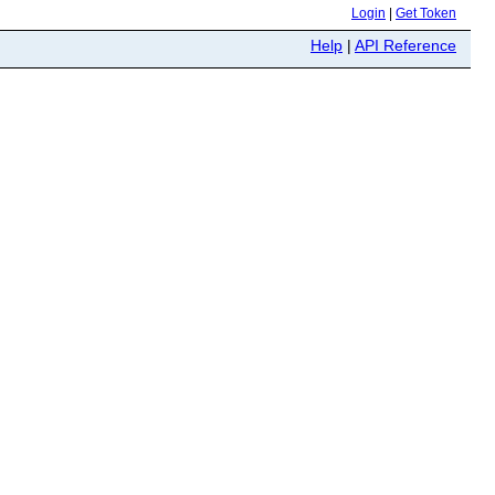
Login
|
Get Token
Help
|
API Reference