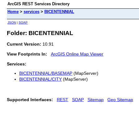
ArcGIS REST Services Directory
Home
>
services
>
BICENTENNIAL
JSON
|
SOAP
Folder: BICENTENNIAL
Current Version:
10.91
View Footprints In:
ArcGIS Online Map Viewer
Services:
BICENTENNIAL/BASEMAP
(MapServer)
BICENTENNIAL/CITY
(MapServer)
Supported Interfaces:
REST
SOAP
Sitemap
Geo Sitemap