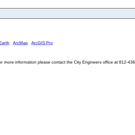
Earth
ArcMap
ArcGIS Pro
For more information please contact the City Engineers office at 812-43