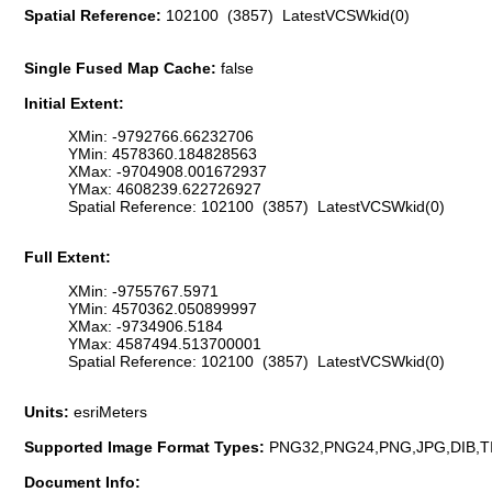
Spatial Reference:
102100 (3857) LatestVCSWkid(0)
Single Fused Map Cache:
false
Initial Extent:
XMin: -9792766.66232706
YMin: 4578360.184828563
XMax: -9704908.001672937
YMax: 4608239.622726927
Spatial Reference: 102100 (3857) LatestVCSWkid(0)
Full Extent:
XMin: -9755767.5971
YMin: 4570362.050899997
XMax: -9734906.5184
YMax: 4587494.513700001
Spatial Reference: 102100 (3857) LatestVCSWkid(0)
Units:
esriMeters
Supported Image Format Types:
PNG32,PNG24,PNG,JPG,DIB,T
Document Info: