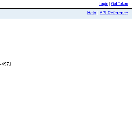
Login
|
Get Token
Help
|
API Reference
6-4971