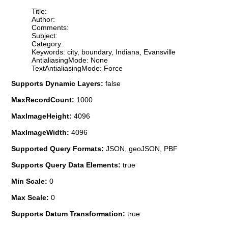
Title:
Author:
Comments:
Subject:
Category:
Keywords: city, boundary, Indiana, Evansville
AntialiasingMode: None
TextAntialiasingMode: Force
Supports Dynamic Layers:
false
MaxRecordCount:
1000
MaxImageHeight:
4096
MaxImageWidth:
4096
Supported Query Formats:
JSON, geoJSON, PBF
Supports Query Data Elements:
true
Min Scale:
0
Max Scale:
0
Supports Datum Transformation:
true