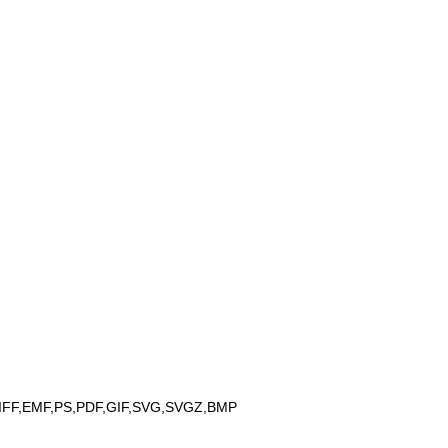
IFF,EMF,PS,PDF,GIF,SVG,SVGZ,BMP