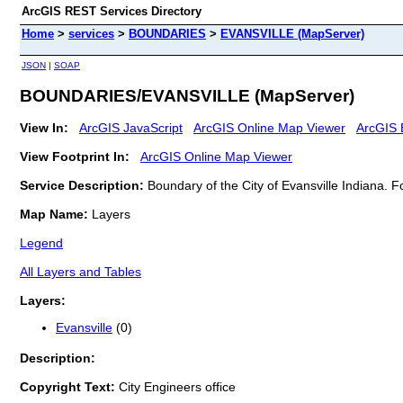
ArcGIS REST Services Directory
Home
>
services
>
BOUNDARIES
>
EVANSVILLE (MapServer)
JSON
|
SOAP
BOUNDARIES/EVANSVILLE (MapServer)
View In:
ArcGIS JavaScript
ArcGIS Online Map Viewer
ArcGIS 
View Footprint In:
ArcGIS Online Map Viewer
Service Description:
Boundary of the City of Evansville Indiana. 
Map Name:
Layers
Legend
All Layers and Tables
Layers:
Evansville
(0)
Description:
Copyright Text:
City Engineers office