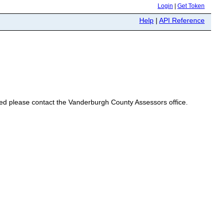
Login
|
Get Token
Help
|
API Reference
eeded please contact the Vanderburgh County Assessors office.