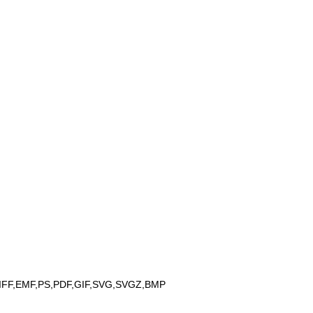
IFF,EMF,PS,PDF,GIF,SVG,SVGZ,BMP