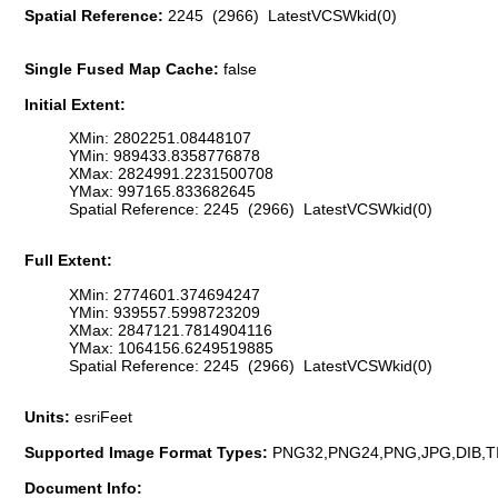
Spatial Reference:
2245 (2966) LatestVCSWkid(0)
Single Fused Map Cache:
false
Initial Extent:
XMin: 2802251.08448107
YMin: 989433.8358776878
XMax: 2824991.2231500708
YMax: 997165.833682645
Spatial Reference: 2245 (2966) LatestVCSWkid(0)
Full Extent:
XMin: 2774601.374694247
YMin: 939557.5998723209
XMax: 2847121.7814904116
YMax: 1064156.6249519885
Spatial Reference: 2245 (2966) LatestVCSWkid(0)
Units:
esriFeet
Supported Image Format Types:
PNG32,PNG24,PNG,JPG,DIB,T
Document Info: