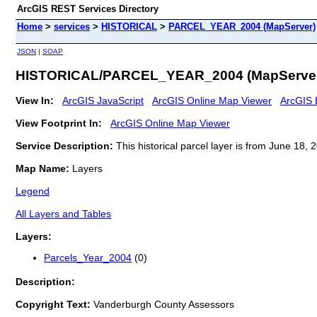
ArcGIS REST Services Directory
Home
>
services
>
HISTORICAL
>
PARCEL_YEAR_2004 (MapServer)
JSON
|
SOAP
HISTORICAL/PARCEL_YEAR_2004 (MapServe
View In:
ArcGIS JavaScript
ArcGIS Online Map Viewer
ArcGIS 
View Footprint In:
ArcGIS Online Map Viewer
Service Description:
This historical parcel layer is from June 18
Map Name:
Layers
Legend
All Layers and Tables
Layers:
Parcels_Year_2004
(0)
Description:
Copyright Text:
Vanderburgh County Assessors