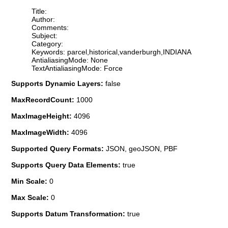
Title:
Author:
Comments:
Subject:
Category:
Keywords: parcel,historical,vanderburgh,INDIANA
AntialiasingMode: None
TextAntialiasingMode: Force
Supports Dynamic Layers:
false
MaxRecordCount:
1000
MaxImageHeight:
4096
MaxImageWidth:
4096
Supported Query Formats:
JSON, geoJSON, PBF
Supports Query Data Elements:
true
Min Scale:
0
Max Scale:
0
Supports Datum Transformation:
true