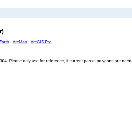
r)
Earth
ArcMap
ArcGIS Pro
, 2004. Please only use for reference, if current parcel polygons are n