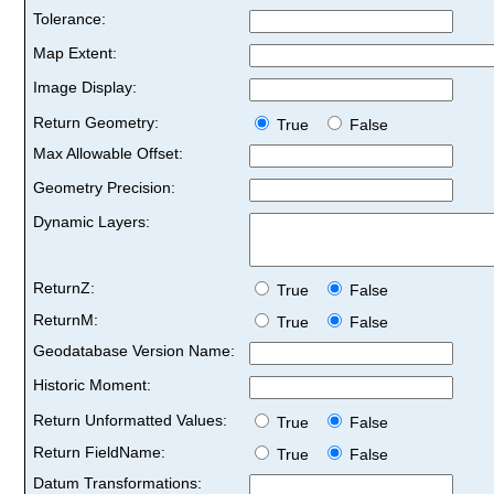
Tolerance:
Map Extent:
Image Display:
Return Geometry:
True
False
Max Allowable Offset:
Geometry Precision:
Dynamic Layers:
ReturnZ:
True
False
ReturnM:
True
False
Geodatabase Version Name:
Historic Moment:
Return Unformatted Values:
True
False
Return FieldName:
True
False
Datum Transformations: