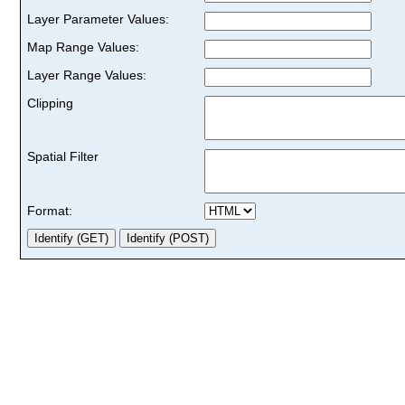
Layer Parameter Values:
Map Range Values:
Layer Range Values:
Clipping
Spatial Filter
Format: