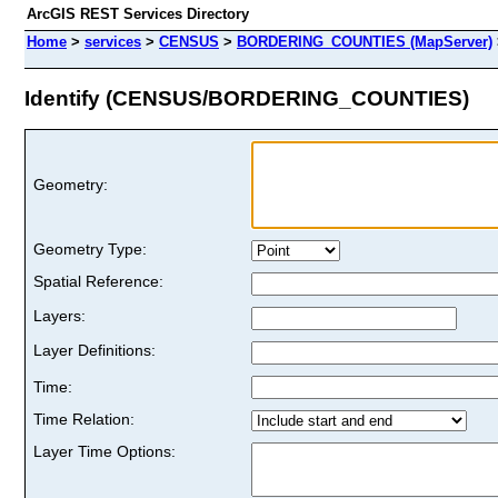
ArcGIS REST Services Directory
Home
>
services
>
CENSUS
>
BORDERING_COUNTIES (MapServer)
Identify (CENSUS/BORDERING_COUNTIES)
Geometry:
Geometry Type:
Spatial Reference:
Layers:
Layer Definitions:
Time:
Time Relation:
Layer Time Options: