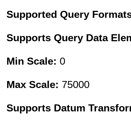
Supported Query Format
Supports Query Data Ele
Min Scale:
0
Max Scale:
75000
Supports Datum Transfor