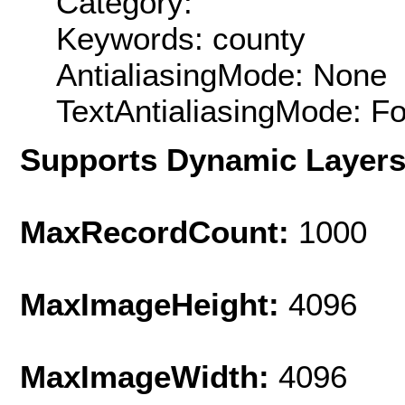
Category:
Keywords: county
AntialiasingMode: None
TextAntialiasingMode: F
Supports Dynamic Layer
MaxRecordCount:
1000
MaxImageHeight:
4096
MaxImageWidth:
4096