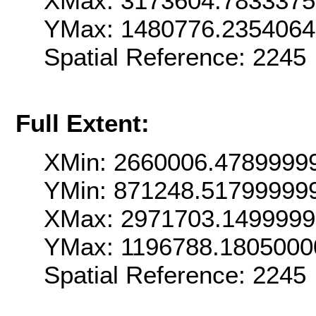
XMax: 3173604.783337
YMax: 1480776.235406
Spatial Reference: 224
Full Extent:
XMin: 2660006.4789999
YMin: 871248.51799999
XMax: 2971703.149999
YMax: 1196788.1805000
Spatial Reference: 224