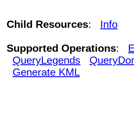
Child Resources
:
Info
Supported Operations
:
E
QueryLegends
QueryDo
Generate KML