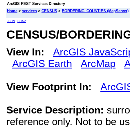
ArcGIS REST Services Directory
Home
>
services
>
CENSUS
>
BORDERING_COUNTIES (MapServer)
JSON
|
SOAP
CENSUS/BORDERING_
View In:
ArcGIS JavaScri
ArcGIS Earth
ArcMap
A
View Footprint In:
ArcGI
Service Description:
surro
reference only. Not to be use