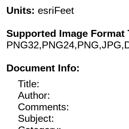
Units:
esriFeet
Supported Image Format 
PNG32,PNG24,PNG,JPG,D
Document Info:
Title:
Author:
Comments:
Subject: