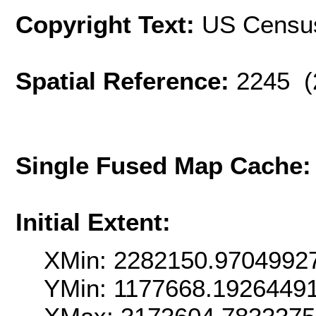
Copyright Text:
US Censu
Spatial Reference:
2245 (
Single Fused Map Cache
Initial Extent:
XMin: 2282150.9704992
YMin: 1177668.1926449