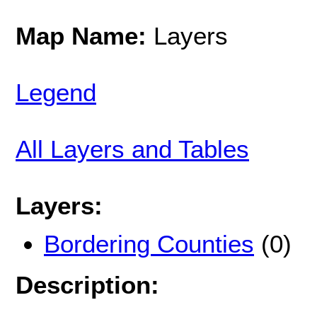
Map Name:
Layers
Legend
All Layers and Tables
Layers:
Bordering Counties
(0)
Description: