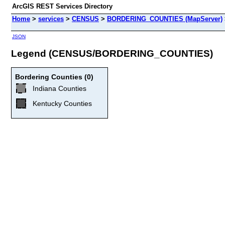
ArcGIS REST Services Directory
Home
>
services
>
CENSUS
>
BORDERING_COUNTIES (MapServer)
JSON
Legend (CENSUS/BORDERING_COUNTIES)
Bordering Counties (0)
Indiana Counties
Kentucky Counties