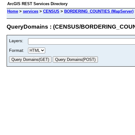
ArcGIS REST Services Directory
Home
>
services
>
CENSUS
>
BORDERING_COUNTIES (MapServer)
QueryDomains : (CENSUS/BORDERING_COUN
Layers:
Format: